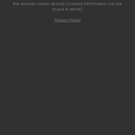
the domain owner directly (contact information can be
found in whois).
Privacy Policy