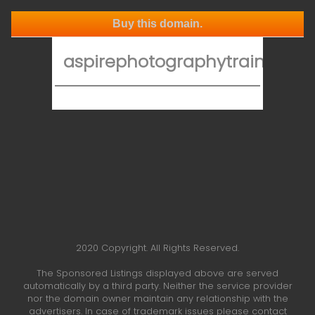
Buy this domain.
aspirephotographytraining.co
2020 Copyright. All Rights Reserved.
The Sponsored Listings displayed above are served
automatically by a third party. Neither the service provider
nor the domain owner maintain any relationship with the
advertisers. In case of trademark issues please contact