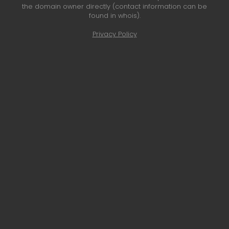
the domain owner directly (contact information can be
found in whois).
Privacy Policy