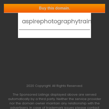
Buy this domain.
aspirephotographytraining.co
2020 Copyright. All Rights Reserved.
The Sponsored Listings displayed above are served
automatically by a third party. Neither the service provider
nor the domain owner maintain any relationship with the
advertisers. In case of trademark issues please contact