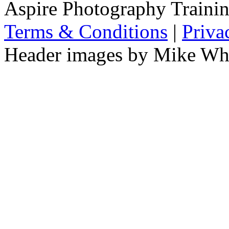
Aspire Photography Training
Terms & Conditions
|
Priva
Header images by Mike Wha