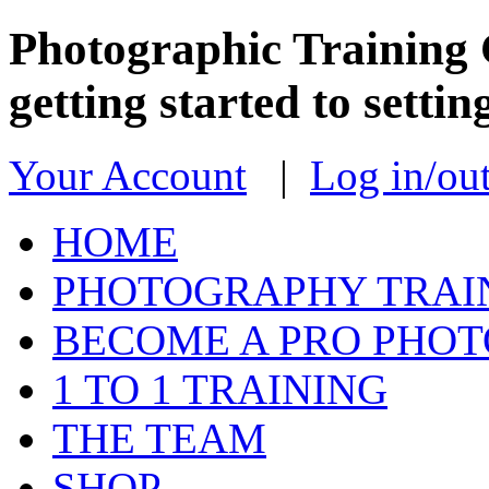
Photographic Training 
getting started to sett
Your Account
|
Log in/ou
HOME
PHOTOGRAPHY TRAI
BECOME A PRO PHO
1 TO 1 TRAINING
THE TEAM
SHOP