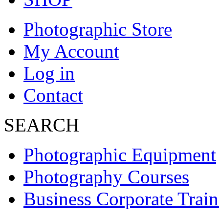
Photographic Store
My Account
Log in
Contact
SEARCH
Photographic Equipment
Photography Courses
Business Corporate Train