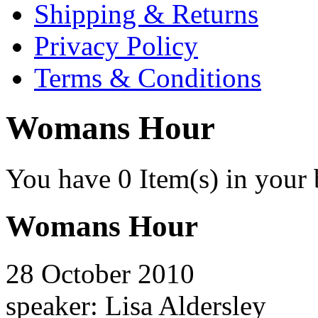
Shipping & Returns
Privacy Policy
Terms & Conditions
Womans Hour
You have
0
Item(s) in your 
Womans Hour
28 October 2010
speaker: Lisa Aldersley