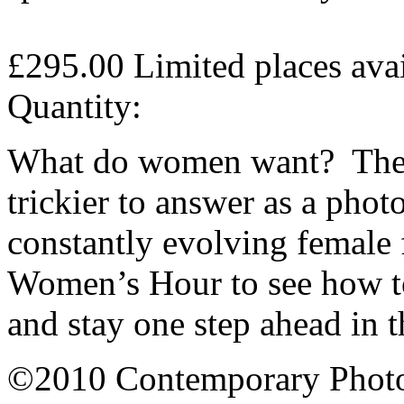
£295.00
Limited places ava
Quantity:
What do women want? The a
trickier to answer as a phot
constantly evolving female 
Women’s Hour to see how 
and stay one step ahead in 
©2010 Contemporary Photog