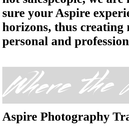
sure your Aspire exper
horizons, thus creating
personal and professio
Aspire Photography Tr