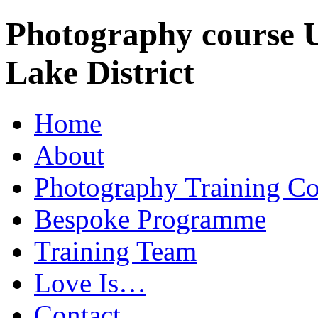
Photography course 
Lake District
Home
About
Photography Training Co
Bespoke Programme
Training Team
Love Is…
Contact