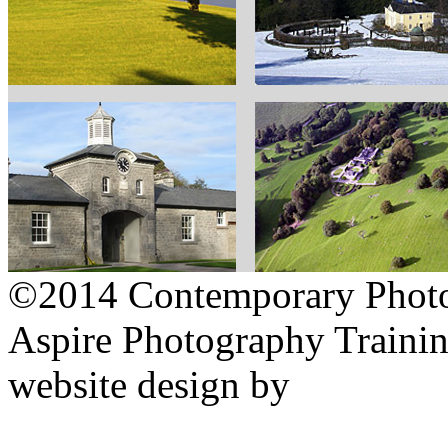
©2014 Contemporary Photog
Aspire Photography Training
website design by