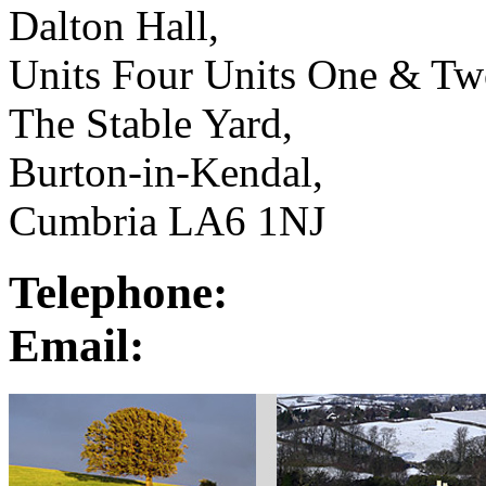
Dalton Hall,
Units Four Units One & Tw
The Stable Yard,
Burton-in-Kendal,
Cumbria LA6 1NJ
Telephone:
Email: