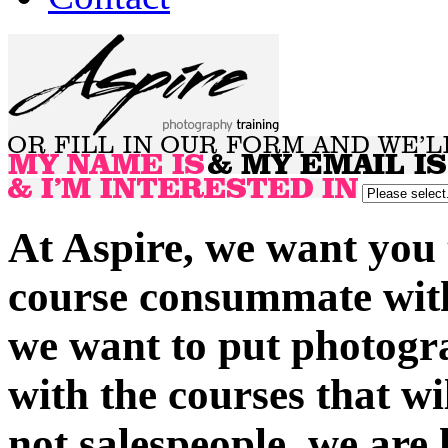
At Aspire, we want you 
course consummate with 
we want to put photogra
with the courses that wi
not salespeople, we are