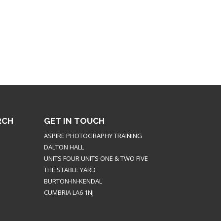
RCH
GET IN TOUCH
ASPIRE PHOTOGRAPHY TRAINING
DALTON HALL
UNITS FOUR UNITS ONE & TWO FIVE
THE STABLE YARD
BURTON-IN-KENDAL
CUMBRIA LA6 1NJ