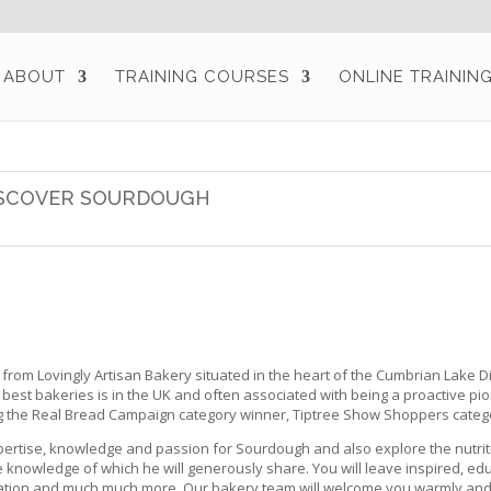
ABOUT
TRAINING COURSES
ONLINE TRAININ
SCOVER SOURDOUGH
rom Lovingly Artisan Bakery situated in the heart of the Cumbrian Lake Dist
best bakeries is in the UK and often associated with being a proactive
g the Real Bread Campaign category winner, Tiptree Show Shoppers categ
pertise, knowledge and passion for Sourdough and also explore the nutrit
knowledge of which he will generously share. You will leave inspired, ed
rmation and much much more. Our bakery team will welcome you warmly and