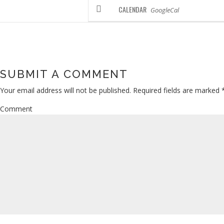
CALENDAR
GoogleCal
SUBMIT A COMMENT
Your email address will not be published.
Required fields are marked
Comment