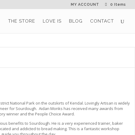
MY ACCOUNT
0 Items
G
THE STORE
LOVE IS
BLOG
CONTACT
rict National Park on the outskirts of Kendal. Lovingly Artisan is widely
 pioneer for Sourdough. Aidan Monks has received many awards from
ory winner and the People Choice Award.
ious benefits to Sourdough. He is a very experienced trainer, baker
ucated and addicted to bread making. This is a fantastic workshop
 guide you throughout the day.