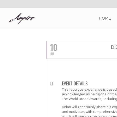
HOME
JULY, 2016
10
DI
JUL
EVENT DETAILS
This fabulous experience is based f
acknowledged as being one of the 
The World Bread Awards, includin
Aidan will generously share his ex
and motivator, with comprehensive 
which will give you the core info