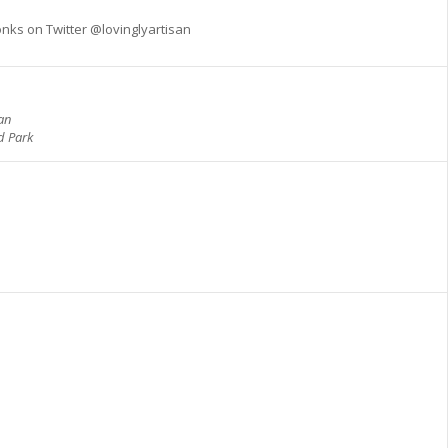
nks on Twitter @lovinglyartisan
san
d Park