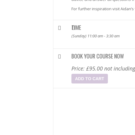
For further inspiration visit Aidan’
TIME
(Sunday) 11:00 am - 3:30 am
BOOK YOUR COURSE NOW
Price:
£
95.00
not includin
ADD TO CART