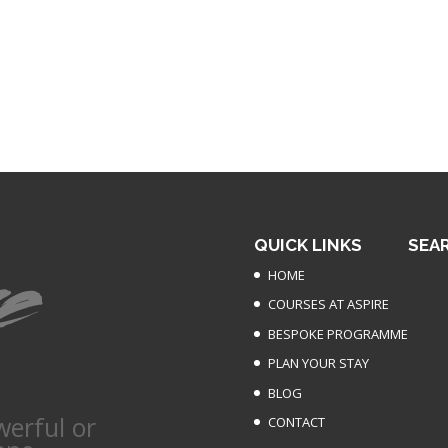
QUICK LINKS
SEA
HOME
COURSES AT ASPIRE
BESPOKE PROGRAMME
PLAN YOUR STAY
BLOG
werful or
CONTACT