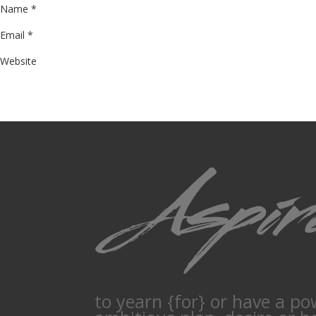
Name
*
Email
*
Website
to yearn {for} or have a po