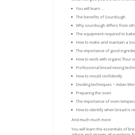
You will learn …
The benefits of Sourdough
Why sourdough differs from ot
The equipment required to bake
How to make and maintain a So
The importance of good ingredi
How to work with organic flour 
Professional bread mixing tech
How to mould confidently
Dividing techniques ~ Aidan Monk
Preparing the oven
The importance of oven temper
How to identify when bread is 
And much much more
You will learn the essentials of 
advice and answer all questions fr