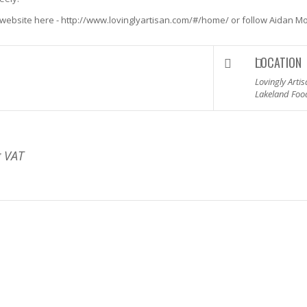
s website here -
http://www.lovinglyartisan.com/#/home/
or follow Aidan Mo
LOCATION
Lovingly Arti
Lakeland Foo
g VAT