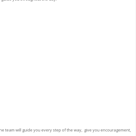
he team will guide you every step of the way, give you encouragement,