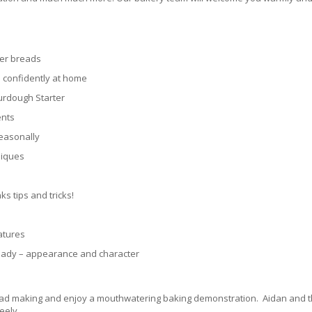
her breads
 confidently at home
urdough Starter
ents
seasonally
niques
s tips and tricks!
atures
ready – appearance and character
bread making and enjoy a mouthwatering baking demonstration. Aidan and t
eely.