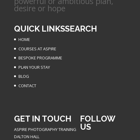
powerful or ambitious plan,
desire or hope
QUICK LINKS
SEARCH
HOME
COURSES AT ASPIRE
BESPOKE PROGRAMME
PLAN YOUR STAY
BLOG
CONTACT
GET IN TOUCH
FOLLOW
US
ASPIRE PHOTOGRAPHY TRAINING
DALTON HALL