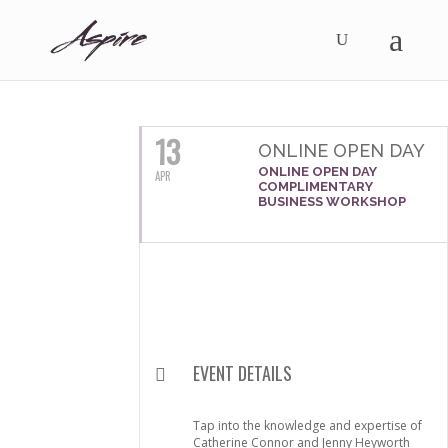
APRIL, 2016
13
ONLINE OPEN DAY
ONLINE OPEN DAY
APR
COMPLIMENTARY
BUSINESS WORKSHOP
EVENT DETAILS
Tap into the knowledge and expertise of
Catherine Connor and Jenny Heyworth