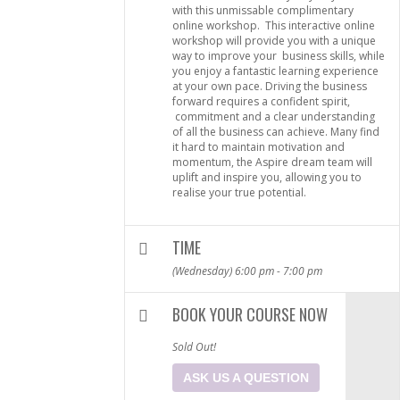
with this unmissable complimentary
online workshop. This interactive online
workshop will provide you with a unique
way to improve your business skills, while
you enjoy a fantastic learning experience
at your own pace. Driving the business
forward requires a confident spirit,
commitment and a clear understanding
of all the business can achieve. Many find
it hard to maintain motivation and
momentum, the Aspire dream team will
uplift and inspire you, allowing you to
realise your true potential.
TIME
(Wednesday) 6:00 pm - 7:00 pm
BOOK YOUR COURSE NOW
Sold Out!
ASK US A QUESTION