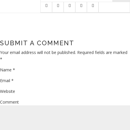
SUBMIT A COMMENT
Your email address will not be published.
Required fields are marked
*
Name
*
Email
*
Website
Comment