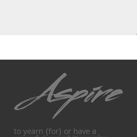
to yearn {for} or have a