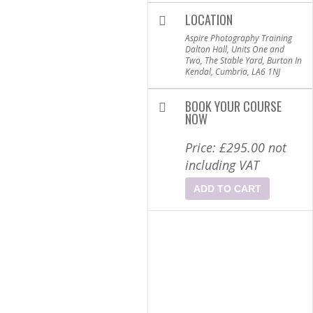
LOCATION
Aspire Photography Training
Dalton Hall, Units One and
Two, The Stable Yard, Burton In
Kendal, Cumbria, LA6 1NJ
BOOK YOUR COURSE
NOW
Price:
£
295.00
not
including VAT
ADD TO CART