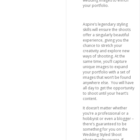
wedding images to enrich
your portfolio.
Aspire’s legendary styling
skills will ensure the shoots
offer a singularly beautiful
experience, giving you the
chance to stretch your
creativity and explore new
ways of shooting. At the
same time, you’ll capture
unique images to expand
your portfolio with a set of
images that won’t be found
anywhere else. You will have
all day to get the opportunity
to shoot until your heart’s
content.
It doesn’t matter whether
you’re a professional or a
hobbyist or even a blogger –
there’s guaranteed to be
something for you on the
Wedding Styled Shoot
photography course. If