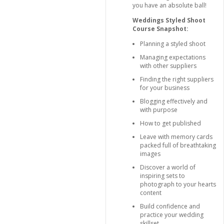
you have an absolute ball!
Weddings Styled Shoot
Course Snapshot:
Planning a styled shoot
Managing expectations
with other suppliers
Finding the right suppliers
for your business
Blogging effectively and
with purpose
How to get published
Leave with memory cards
packed full of breathtaking
images
Discover a world of
inspiring sets to
photograph to your hearts
content
Build confidence and
practice your wedding
skillset