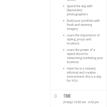
Spend the day with
likeminded
photographers
Build your portfolio with
fresh and stunning
imagery
Learn the importance of
styling, props and
locations
Learn the power of a
styled shoot for
networking marketing your
business
Have fun in a relaxed,
informal and creative
environment, this is a day
for YOU
TIME
(Friday) 10:00 am - 4:30 pm