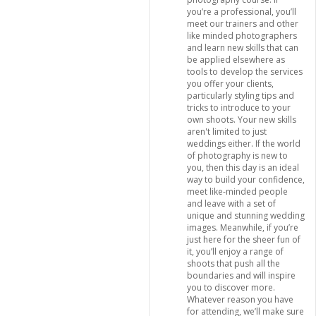
you’re a professional, you’ll
meet our trainers and other
like minded photographers
and learn new skills that can
be applied elsewhere as
tools to develop the services
you offer your clients,
particularly styling tips and
tricks to introduce to your
own shoots. Your new skills
aren't limited to just
weddings either. If the world
of photography is new to
you, then this day is an ideal
way to build your confidence,
meet like-minded people
and leave with a set of
unique and stunning wedding
images. Meanwhile, if you’re
just here for the sheer fun of
it, you’ll enjoy a range of
shoots that push all the
boundaries and will inspire
you to discover more.
Whatever reason you have
for attending, we’ll make sure