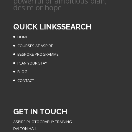
powerful or ambitious plan,
desire or hope
QUICK LINKS
SEARCH
HOME
COURSES AT ASPIRE
BESPOKE PROGRAMME
PLAN YOUR STAY
BLOG
CONTACT
GET IN TOUCH
ASPIRE PHOTOGRAPHY TRAINING
DALTON HALL