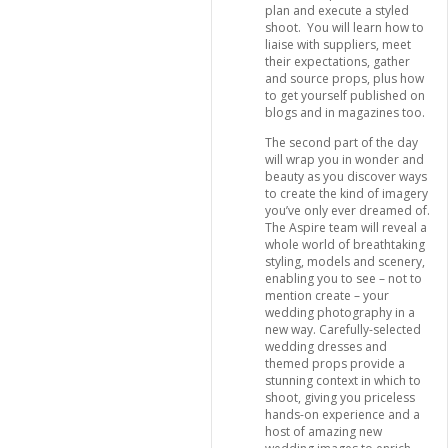
plan and execute a styled
shoot. You will learn how to
liaise with suppliers, meet
their expectations, gather
and source props, plus how
to get yourself published on
blogs and in magazines too.
The second part of the day
will wrap you in wonder and
beauty as you discover ways
to create the kind of imagery
you’ve only ever dreamed of.
The Aspire team will reveal a
whole world of breathtaking
styling, models and scenery,
enabling you to see – not to
mention create – your
wedding photography in a
new way. Carefully-selected
wedding dresses and
themed props provide a
stunning context in which to
shoot, giving you priceless
hands-on experience and a
host of amazing new