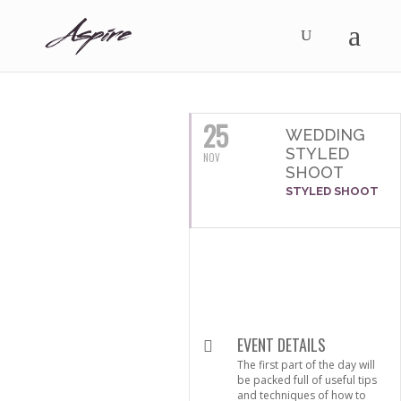
NOVEMBER, 2016
25
WEDDING
STYLED
NOV
SHOOT
STYLED SHOOT
EVENT DETAILS
The first part of the day will
be packed full of useful tips
and techniques of how to