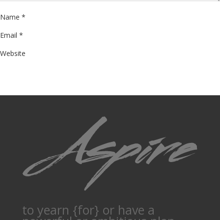
Name
*
Email
*
Website
to yearn {for} or have a