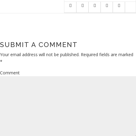
SUBMIT A COMMENT
Your email address will not be published.
Required fields are marked
*
Comment