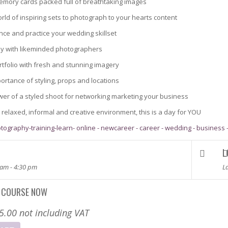
emory cards packed full of breathtaking images
rld of inspiring sets to photograph to your hearts content
nce and practice your wedding skillset
y with likeminded photographers
rtfolio with fresh and stunning imagery
ortance of styling, props and locations
wer of a styled shoot for networking marketing your business
 relaxed, informal and creative environment, this is a day for YOU
L
 am - 4:30 pm
La
 COURSE NOW
5.00
not including VAT