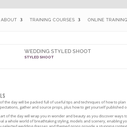
ABOUT
TRAINING COURSES
ONLINE TRAININ
WEDDING STYLED SHOOT
STYLED SHOOT
ILS
t of the day will be packed full of useful tips and techniques of how to plan
pectations, gather and source props, plus how to get yourself published 
rt of the day will wrap you in wonder and beauty as you discover ways to
eal a whole world of breathtaking styling, models and scenery, enabling y
ly-selected wedding dresses and themed props provide a stunning context 