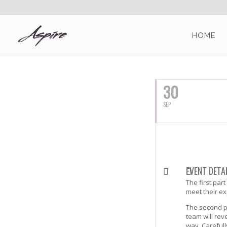
HOME
SEPTEMBER, 2016
30
SEP
EVENT DETA
The first par
meet their ex
The second pa
team will rev
way. Careful