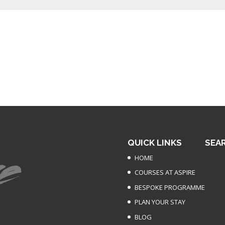
QUICK LINKS
SEA
HOME
COURSES AT ASPIRE
BESPOKE PROGRAMME
PLAN YOUR STAY
BLOG