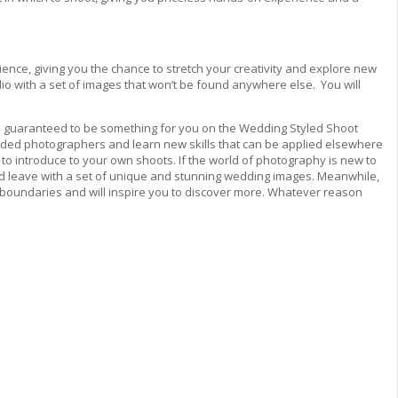
erience, giving you the chance to stretch your creativity and explore new
io with a set of images that won’t be found anywhere else. You will
e’s guaranteed to be something for you on the Wedding Styled Shoot
minded photographers and learn new skills that can be applied elsewhere
ks to introduce to your own shoots. If the world of photography is new to
and leave with a set of unique and stunning wedding images. Meanwhile,
 the boundaries and will inspire you to discover more. Whatever reason