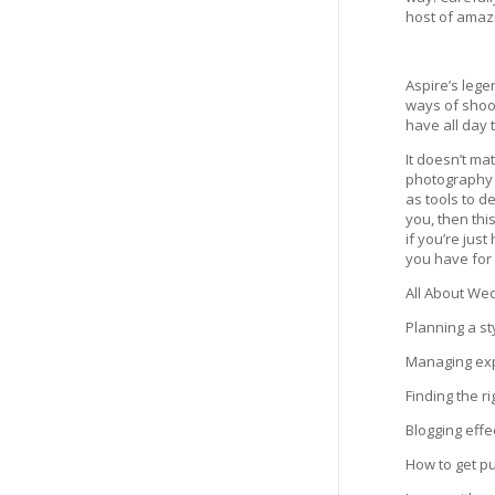
host of amaz
Aspire’s lege
ways of shoot
have all day 
It doesn’t ma
photography c
as tools to d
you, then thi
if you’re jus
you have for 
All About We
Planning a st
Managing exp
Finding the r
Blogging effe
How to get p