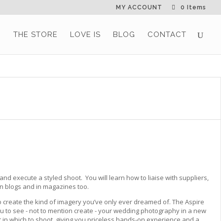
MY ACCOUNT
0 Items
G
THE STORE
LOVE IS
BLOG
CONTACT
 and execute a styled shoot. You will learn how to liaise with suppliers,
on blogs and in magazines too.
 create the kind of imagery you’ve only ever dreamed of. The Aspire
ou to see - not to mention create - your wedding photography in a new
in which to shoot, giving you priceless hands-on experience and a