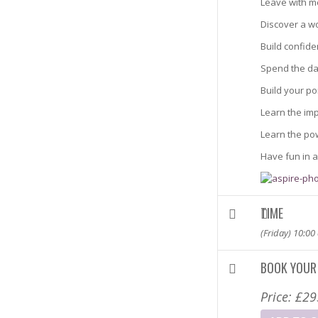
Leave with m
Discover a wo
Build confide
Spend the da
Build your po
Learn the imp
Learn the po
Have fun in a
TIME
(Friday) 10:00
BOOK YOUR
Price:
£
29