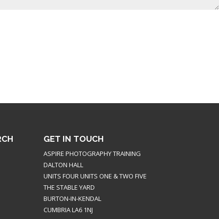
RCH
GET IN TOUCH
ASPIRE PHOTOGRAPHY TRAINING
DALTON HALL
UNITS FOUR UNITS ONE & TWO FIVE
THE STABLE YARD
BURTON-IN-KENDAL
CUMBRIA LA6 1NJ