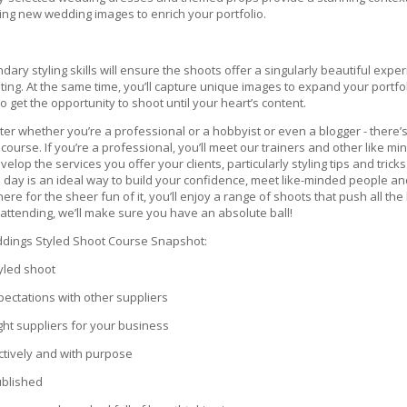
ing new wedding images to enrich your portfolio.
ndary styling skills will ensure the shoots offer a singularly beautiful exp
ing. At the same time, you’ll capture unique images to expand your portfol
to get the opportunity to shoot until your heart’s content.
tter whether you’re a professional or a hobbyist or even a blogger - ther
ourse. If you’re a professional, you’ll meet our trainers and other like 
evelop the services you offer your clients, particularly styling tips and tric
s day is an ideal way to build your confidence, meet like-minded people 
t here for the sheer fun of it, you’ll enjoy a range of shoots that push all
attending, we’ll make sure you have an absolute ball!
ddings Styled Shoot Course Snapshot:
yled shoot
ectations with other suppliers
ight suppliers for your business
ctively and with purpose
ublished