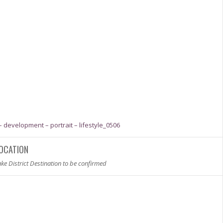
OCATION
ke District Destination to be confirmed