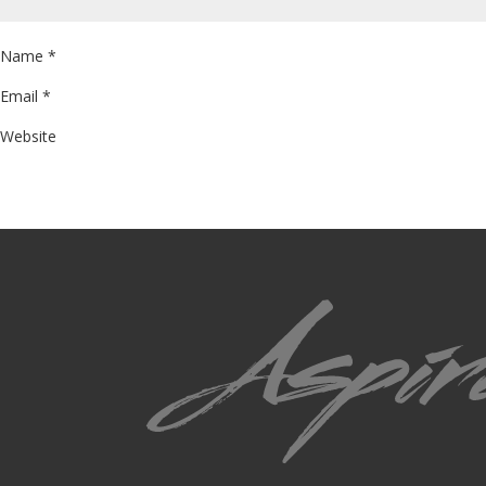
Name
*
Email
*
Website