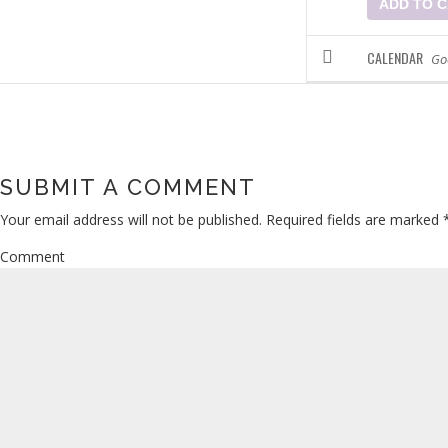
ADD TO 
CALENDAR
Go
SUBMIT A COMMENT
Your email address will not be published.
Required fields are marked
Comment