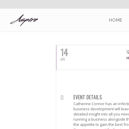
HOME
APRIL, 2016
14
H
APR
EVENT DETAILS
Catherine Connor has an infecti
business development will leave
detailed insight into all you ne
running a business alongside t
the appetite to gain the best fr