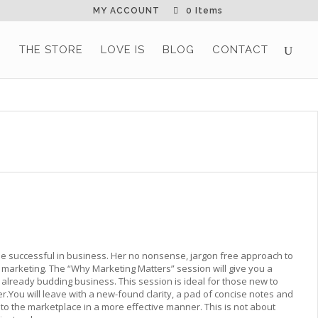
MY ACCOUNT
0 Items
G
THE STORE
LOVE IS
BLOG
CONTACT
 be successful in business. Her no nonsense, jargon free approach to
 marketing. The “Why Marketing Matters” session will give you a
r already budding business. This session is ideal for those new to
You will leave with a new-found clarity, a pad of concise notes and
 to the marketplace in a more effective manner. This is not about