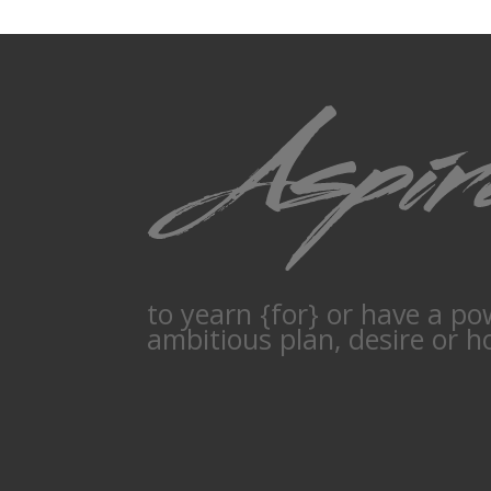
to yearn {for} or have a po
ambitious plan, desire or h