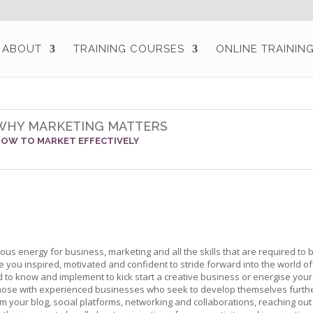
ABOUT
TRAINING COURSES
ONLINE TRAININ
WHY MARKETING MATTERS
OW TO MARKET EFFECTIVELY
ous energy for business, marketing and all the skills that are required to
 you inspired, motivated and confident to stride forward into the world of
ed to know and implement to kick start a creative business or energise you
hose with experienced businesses who seek to develop themselves further.
om your blog, social platforms, networking and collaborations, reaching out