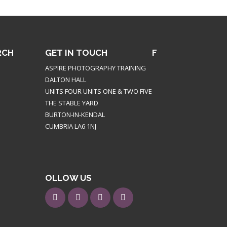
RCH
GET IN TOUCH
F
ASPIRE PHOTOGRAPHY TRAINING
DALTON HALL
UNITS FOUR UNITS ONE & TWO FIVE
THE STABLE YARD
BURTON-IN-KENDAL
CUMBRIA LA6 1NJ
OLLOW US