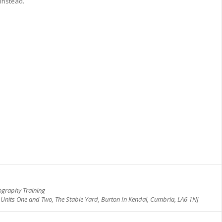
 instead.
N
ography Training
, Units One and Two, The Stable Yard, Burton In Kendal, Cumbria, LA6 1NJ