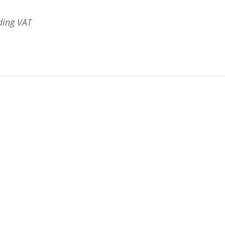
ding VAT