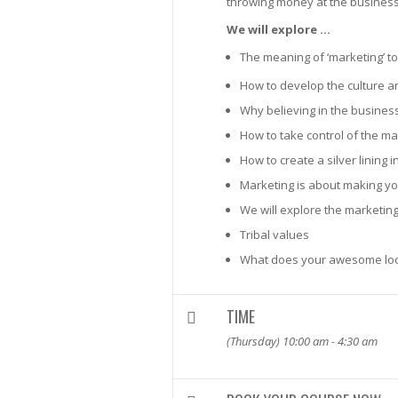
throwing money at the business t
We will explore …
The meaning of ‘marketing’ t
How to develop the culture a
Why believing in the busines
How to take control of the m
How to create a silver lining
Marketing is about making y
We will explore the marketing
Tribal values
What does your awesome loo
TIME
(Thursday) 10:00 am - 4:30 am