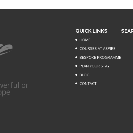
QUICK LINKS
SEA
HOME
COURSES AT ASPIRE
BESPOKE PROGRAMME
PLAN YOUR STAY
BLOG
werful or
CONTACT
ope