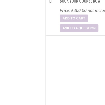
BOOK YOUR COURSE NOW
Price:
£300.00
not inclu
ADD TO CART
ASK US A QUESTION