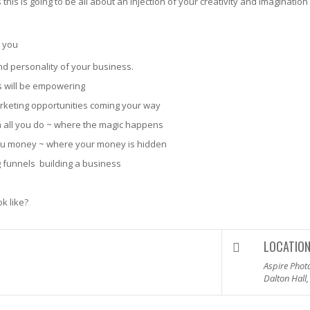
his is going to be all about an injection of your creativity and imagination
o you
nd personality of your business.
s will be empowering
arketing opportunities coming your way
 in all you do ~ where the magic happens
ou money ~ where your money is hidden
 funnels ­ building a business
k like?
LOCATIO
Aspire Phot
Dalton Hall