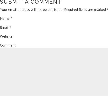
SUBMIT A COMMENT
Your email address will not be published.
Required fields are marked
Name
*
Email
*
Website
Comment