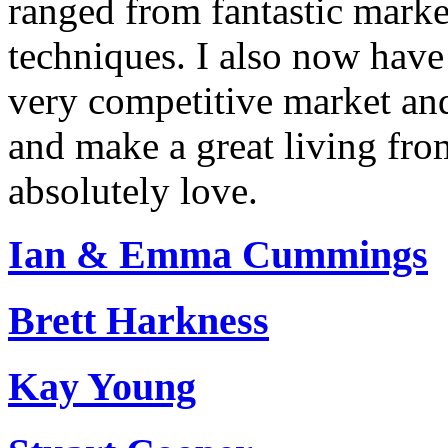
ranged from fantastic market
techniques. I also now have 
very competitive market and
and make a great living fr
absolutely love.
Ian & Emma Cummings
Brett Harkness
Kay Young