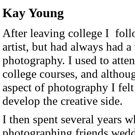
Kay Young
After leaving college I fol
artist, but had always had a
photography. I used to atte
college courses, and althoug
aspect of photography I felt
develop the creative side.
I then spent several years 
photographing friends weddi