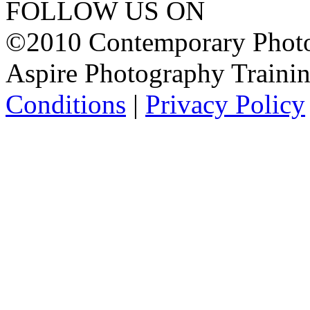
FOLLOW US ON
©2010 Contemporary Photog
Aspire Photography Training
Conditions
|
Privacy Policy