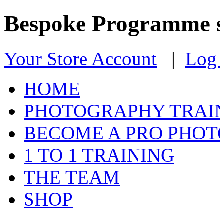
Bespoke Programme s
Your Store Account
|
Log 
HOME
PHOTOGRAPHY TRAI
BECOME A PRO PHO
1 TO 1 TRAINING
THE TEAM
SHOP