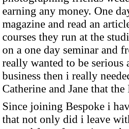
earning any money. One day
magazine and read an articl
courses they run at the stu
on a one day seminar and fro
really wanted to be serious
business then i really need
Catherine and Jane that th
Since joining Bespoke i hav
that not only did i leave w