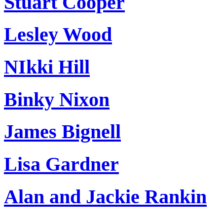
Stuart Cooper
Lesley Wood
NIkki Hill
Binky Nixon
James Bignell
Lisa Gardner
Alan and Jackie Rankin