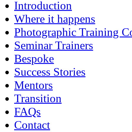
Introduction
Where it happens
Photographic Training C
Seminar Trainers
Bespoke
Success Stories
Mentors
Transition
FAQs
Contact