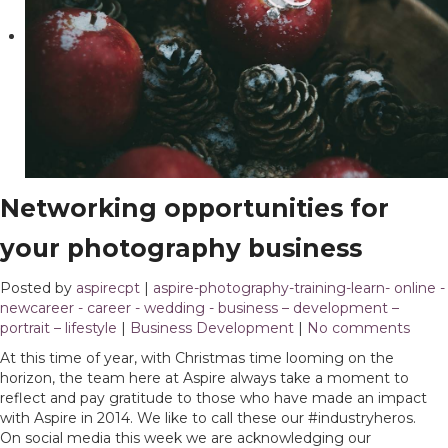
Networking opportunities for
your photography business
Posted by
aspirecpt
|
aspire-photography-training-learn- online -
newcareer - career - wedding - business – development –
portrait – lifestyle
|
Business Development
|
No comments
At this time of year, with Christmas time looming on the
horizon, the team here at Aspire always take a moment to
reflect and pay gratitude to those who have made an impact
with Aspire in 2014. We like to call these our #industryheros.
On social media this week we are acknowledging our