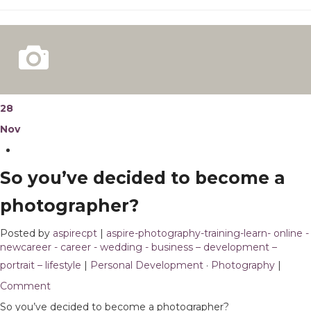
28
Nov
So you’ve decided to become a
photographer?
Posted by
aspirecpt
|
aspire-photography-training-learn- online -
newcareer - career - wedding - business – development –
portrait – lifestyle
|
Personal Development
·
Photography
|
1
Comment
So you’ve decided to become a photographer?