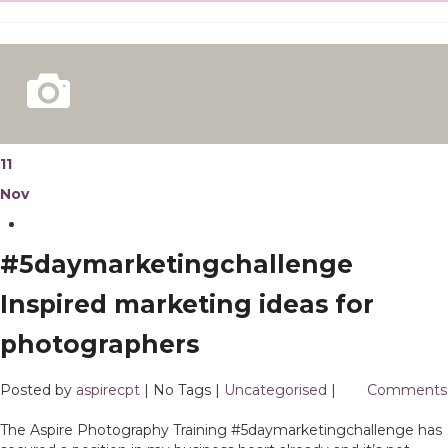
11
Nov
#5daymarketingchallenge
Inspired marketing ideas for
photographers
Posted by
aspirecpt
| No Tags |
Uncategorised
|
3
Comments
The Aspire Photography Training #5daymarketingchallenge has