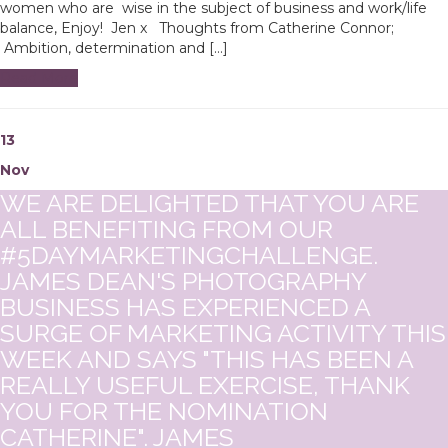
women who are wise in the subject of business and work/life
balance, Enjoy! Jen x Thoughts from Catherine Connor;
Ambition, determination and […]
Read More
13
Nov
WE ARE DELIGHTED THAT YOU ARE
ALL BENEFITING FROM OUR
#5DAYMARKETINGCHALLENGE.
JAMES DEAN'S PHOTOGRAPHY
BUSINESS HAS EXPERIENCED A
SURGE OF MARKETING ACTIVITY THIS
WEEK AND SAYS "THIS HAS BEEN A
REALLY USEFUL EXERCISE, THANK
YOU FOR THE NOMINATION
CATHERINE". JAMES