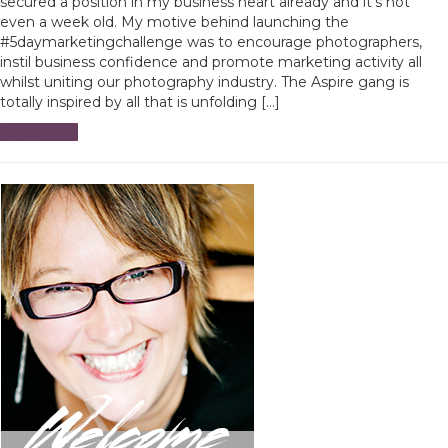
secured a position in my business heart already and it’s not
even a week old. My motive behind launching the
#5daymarketingchallenge was to encourage photographers,
instil business confidence and promote marketing activity all
whilst uniting our photography industry. The Aspire gang is
totally inspired by all that is unfolding […]
Read More