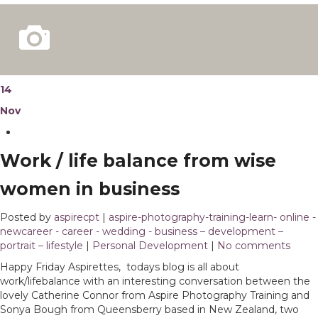
14
Nov
Work / life balance from wise
women in business
Posted by
aspirecpt
|
aspire-photography-training-learn- online -
newcareer - career - wedding - business – development –
portrait – lifestyle
|
Personal Development
|
No comments
Happy Friday Aspirettes, todays blog is all about
work/lifebalance with an interesting conversation between the
lovely Catherine Connor from Aspire Photography Training and
Sonya Bough from Queensberry based in New Zealand, two