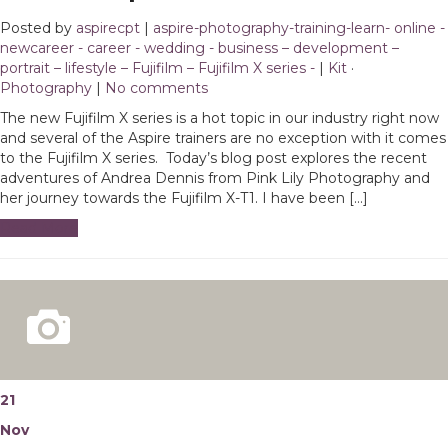
Posted by
aspirecpt
|
aspire-photography-training-learn- online -
newcareer - career - wedding - business – development –
portrait – lifestyle – Fujifilm – Fujifilm X series -
|
Kit
·
Photography
|
No comments
The new Fujifilm X series is a hot topic in our industry right now
and several of the Aspire trainers are no exception with it comes
to the Fujifilm X series. Today’s blog post explores the recent
adventures of Andrea Dennis from Pink Lily Photography and
her journey towards the Fujifilm X-T1. I have been […]
Read More
21
Nov