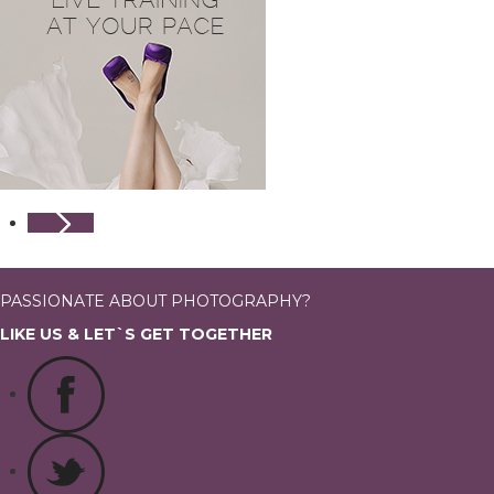
PASSIONATE ABOUT PHOTOGRAPHY?
LIKE US & LET`S GET TOGETHER