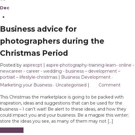
Dec
Business advice for
photographers during the
Christmas Period
Posted by
aspirecpt
|
aspire-photography-training-learn- online -
newcareer - career - wedding - business – development –
portrait – lifestyle-christmas
|
Business Development
·
Marketing your Business
·
Uncategorised
|
1
Comment
This Christmas the marketplace is going to be packed with
inspiration, ideas and suggestions that can be used for the
business – I can’t wait! Be alert to these ideas, and how they
could impact you and your business. Be a magpie this winter;
store the ideas you see, as many of them may not […]
Read More