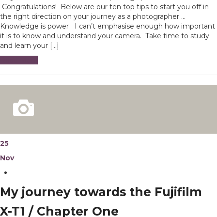
Congratulations! Below are our ten top tips to start you off in
the right direction on your journey as a photographer …
Knowledge is power I can’t emphasise enough how important
it is to know and understand your camera. Take time to study
and learn your […]
Read More
25
Nov
My journey towards the Fujifilm
X-T1 / Chapter One