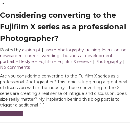
Considering converting to the
Fujifilm X series as a professional
Photographer?
Posted by
aspirecpt
|
aspire-photography-training-learn- online -
newcareer - career - wedding - business – development –
portrait – lifestyle – Fujifilm – Fujifilm X series -
|
Photography
|
No comments
Are you considering converting to the Fujifilm X series as a
professional Photographer? This topic is triggering a great deal
of discussion within the industry. Those converting to the X
series are creating a real sense of intrigue and discussion, does
size really matter? My inspiration behind this blog post is to
trigger a additional […]
Read More