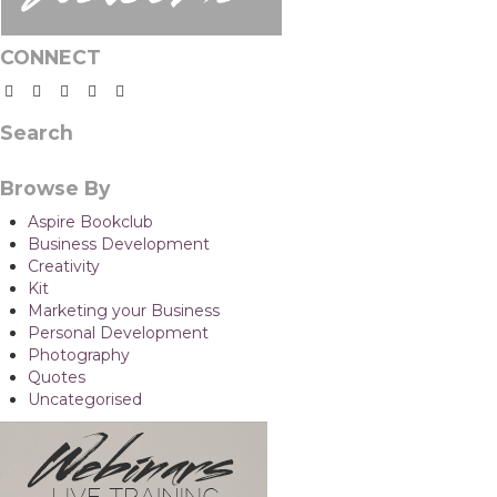
CONNECT
Search
Browse By
Aspire Bookclub
Business Development
Creativity
Kit
Marketing your Business
Personal Development
Photography
Quotes
Uncategorised