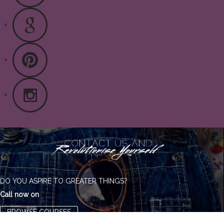
DO YOU ASPIRE TO GREATER THINGS?
Call now on
BROWSE COURSES