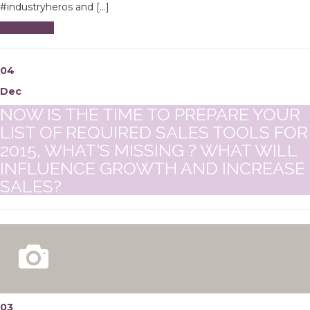
#industryheros and […]
Read More
04
Dec
NOW IS THE TIME TO PREPARE YOUR
LIST OF REQUIRED SALES TOOLS FOR
2015, WHAT'S MISSING ? WHAT WILL
INFLUENCE GROWTH AND INCREASE
SALES?
03