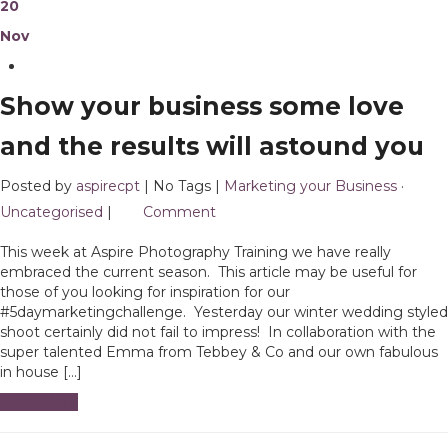
20
Nov
Show your business some love
and the results will astound you
Posted by
aspirecpt
| No Tags |
Marketing your Business
·
Uncategorised
|
1
Comment
This week at Aspire Photography Training we have really
embraced the current season. This article may be useful for
those of you looking for inspiration for our
#5daymarketingchallenge. Yesterday our winter wedding styled
shoot certainly did not fail to impress! In collaboration with the
super talented Emma from Tebbey & Co and our own fabulous
in house […]
Read More