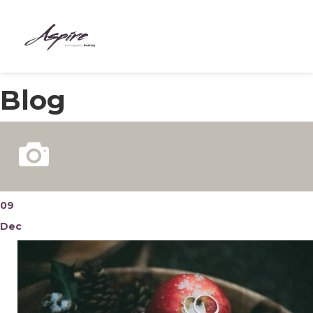
HOME
Blog
ABOUT
COURSES
BESPOKE
MEET THE TEAM
09
Dec
CONTACT
BLOG