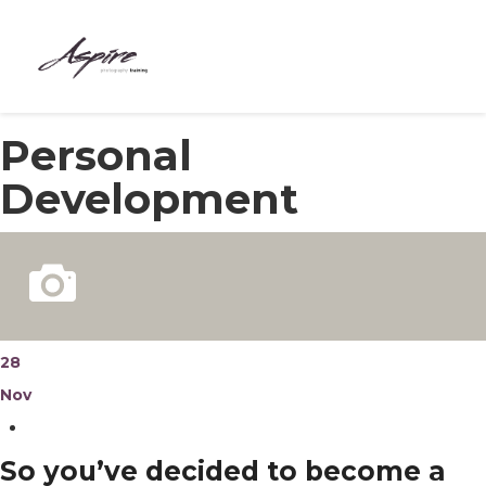
HOME
Personal
ABOUT
Development
COURSES
BESPOKE
MEET THE TEAM
CONTACT
28
Nov
BLOG
So you’ve decided to become a