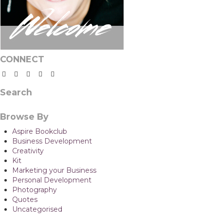
CONNECT
Search
Browse By
Aspire Bookclub
Business Development
Creativity
Kit
Marketing your Business
Personal Development
Photography
Quotes
Uncategorised