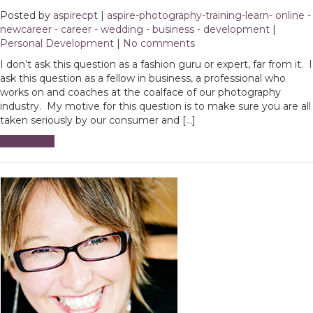
Posted by
aspirecpt
|
aspire-photography-training-learn- online -
newcareer - career - wedding - business - development
|
Personal Development
|
No comments
I don’t ask this question as a fashion guru or expert, far from it. I
ask this question as a fellow in business, a professional who
works on and coaches at the coalface of our photography
industry. My motive for this question is to make sure you are all
taken seriously by our consumer and […]
Read More