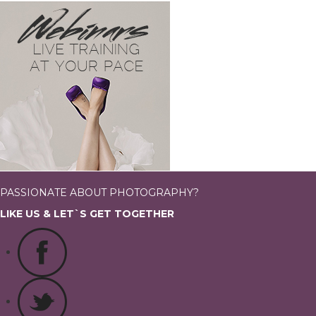
PASSIONATE ABOUT PHOTOGRAPHY?
LIKE US & LET`S GET TOGETHER