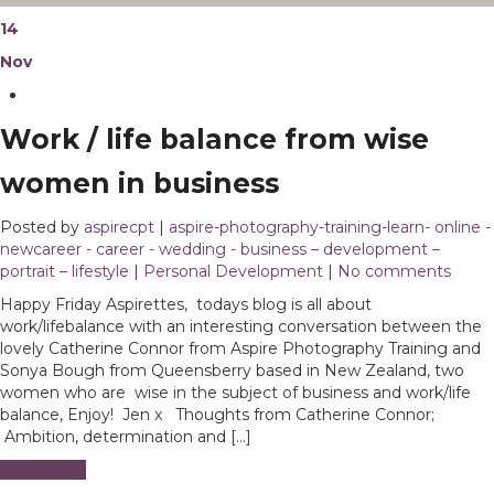
14
Nov
Work / life balance from wise
women in business
Posted by
aspirecpt
|
aspire-photography-training-learn- online -
newcareer - career - wedding - business – development –
portrait – lifestyle
|
Personal Development
|
No comments
Happy Friday Aspirettes, todays blog is all about
work/lifebalance with an interesting conversation between the
lovely Catherine Connor from Aspire Photography Training and
Sonya Bough from Queensberry based in New Zealand, two
women who are wise in the subject of business and work/life
balance, Enjoy! Jen x Thoughts from Catherine Connor;
Ambition, determination and […]
Read More