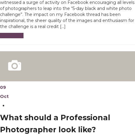
witnessed a surge of activity on Facebook encouraging all levels
of photographers to leap into the “5-day black and white photo
challenge”. The impact on my Facebook thread has been
inspirational, the sheer quality of the images and enthusiasm for
the challenge is a real credit […]
Read More
09
Oct
What should a Professional
Photographer look like?