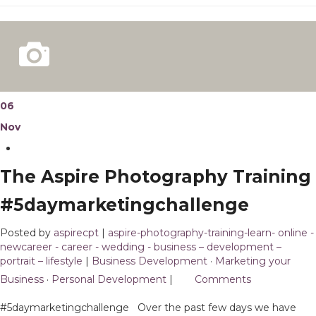
06
Nov
The Aspire Photography Training
#5daymarketingchallenge
Posted by
aspirecpt
|
aspire-photography-training-learn- online -
newcareer - career - wedding - business – development –
portrait – lifestyle
|
Business Development
·
Marketing your
Business
·
Personal Development
|
2
Comments
#5daymarketingchallenge Over the past few days we have