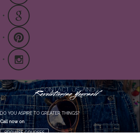
DO YOU ASPIRE TO GREATER THINGS?
Call now on
BROWSE COURSES