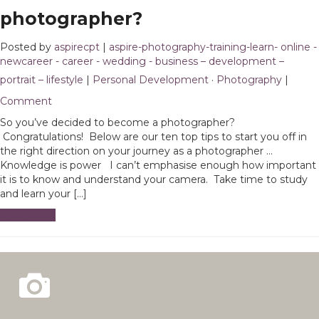
photographer?
Posted by
aspirecpt
|
aspire-photography-training-learn- online -
newcareer - career - wedding - business – development –
portrait – lifestyle
|
Personal Development
·
Photography
|
1
Comment
So you’ve decided to become a photographer?
Congratulations! Below are our ten top tips to start you off in
the right direction on your journey as a photographer …
Knowledge is power I can’t emphasise enough how important
it is to know and understand your camera. Take time to study
and learn your […]
Read More