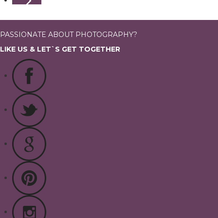
PASSIONATE ABOUT PHOTOGRAPHY?
LIKE US & LET`S GET TOGETHER