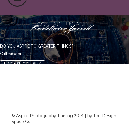
DO YOU ASPIRE TO GREATER THINGS?
Call now on
BROWSE COURSES
© Aspire Photography Training 2014 | by The Design
Space Co