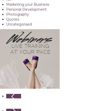
Marketing your Business
Personal Development
Photography
Quotes
Uncategorised