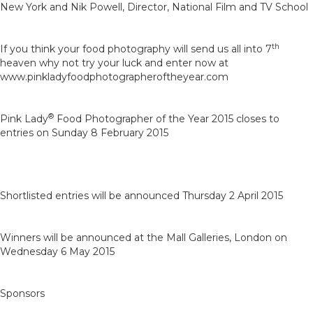
New York and Nik Powell, Director, National Film and TV School
th
If you think your food photography will send us all into 7
heaven why not try your luck and enter now at
www.pinkladyfoodphotographeroftheyear.com
®
Pink Lady
Food Photographer of the Year 2015 closes to
entries on Sunday 8 February 2015
Shortlisted entries will be announced Thursday 2 April 2015
Winners will be announced at the Mall Galleries, London on
Wednesday 6 May 2015
Sponsors