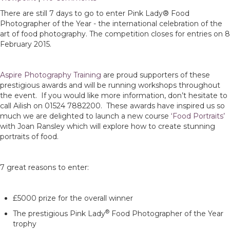
There are still 7 days to go to enter Pink Lady® Food
Photographer of the Year - the international celebration of the
art of food photography. The competition closes for entries on 8
February 2015.
Aspire Photography Training
are proud supporters of these
prestigious awards and will be running workshops throughout
the event. If you would like more information, don’t hesitate to
call Ailish on 01524 7882200. These awards have inspired us so
much we are delighted to launch a new course
‘Food Portraits’
with Joan Ransley which will explore how to create stunning
portraits of food.
7 great reasons to enter:
£5000 prize for the overall winner
®
The prestigious Pink Lady
Food Photographer of the Year
trophy