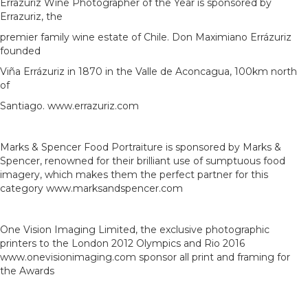
Errazuriz Wine Photographer of the Year is sponsored by
Errazuriz, the
premier family wine estate of Chile. Don Maximiano Errázuriz
founded
Viña Errázuriz in 1870 in the Valle de Aconcagua, 100km north
of
Santiago. www.errazuriz.com
Marks & Spencer Food Portraiture is sponsored by Marks &
Spencer, renowned for their brilliant use of sumptuous food
imagery, which makes them the perfect partner for this
category www.marksandspencer.com
One Vision Imaging Limited, the exclusive photographic
printers to the London 2012 Olympics and Rio 2016
www.onevisionimaging.com sponsor all print and framing for
the Awards