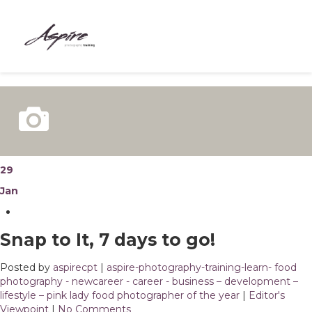
HOME
ABOUT
COURSES
BESPOKE
29
Jan
MEET THE TEAM
CONTACT
Snap to It, 7 days to go!
BLOG
Posted by
aspirecpt
|
aspire-photography-training-learn- food
photography - newcareer - career - business – development –
lifestyle – pink lady food photographer of the year
|
Editor's
Viewpoint
|
No Comments