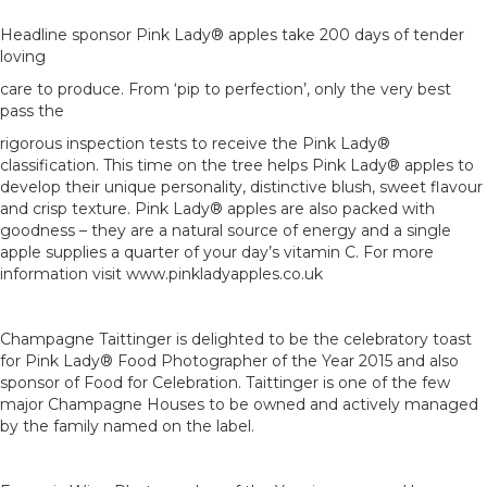
Headline sponsor Pink Lady® apples take 200 days of tender
loving
care to produce. From ‘pip to perfection’, only the very best
pass the
rigorous inspection tests to receive the Pink Lady®
classification. This time on the tree helps Pink Lady® apples to
develop their unique personality, distinctive blush, sweet flavour
and crisp texture. Pink Lady® apples are also packed with
goodness – they are a natural source of energy and a single
apple supplies a quarter of your day’s vitamin C. For more
information visit www.pinkladyapples.co.uk
Champagne Taittinger is delighted to be the celebratory toast
for Pink Lady® Food Photographer of the Year 2015 and also
sponsor of Food for Celebration. Taittinger is one of the few
major Champagne Houses to be owned and actively managed
by the family named on the label.