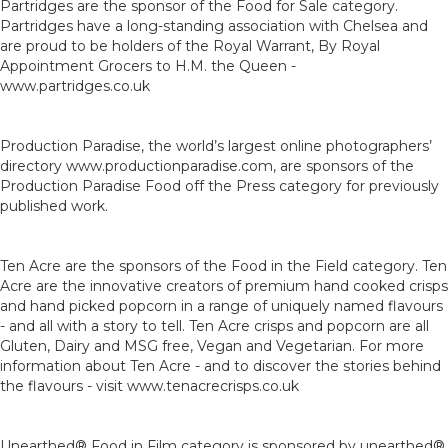
Partridges are the sponsor of the Food for Sale category.
Partridges have a long-standing association with Chelsea and
are proud to be holders of the Royal Warrant, By Royal
Appointment Grocers to H.M. the Queen -
www.partridges.co.uk
Production Paradise, the world’s largest online photographers’
directory www.productionparadise.com, are sponsors of the
Production Paradise Food off the Press category for previously
published work.
Ten Acre are the sponsors of the Food in the Field category. Ten
Acre are the innovative creators of premium hand cooked crisps
and hand picked popcorn in a range of uniquely named flavours
- and all with a story to tell. Ten Acre crisps and popcorn are all
Gluten, Dairy and MSG free, Vegan and Vegetarian. For more
information about Ten Acre - and to discover the stories behind
the flavours - visit www.tenacrecrisps.co.uk
Unearthed® Food in Film category is sponsored by unearthed®,