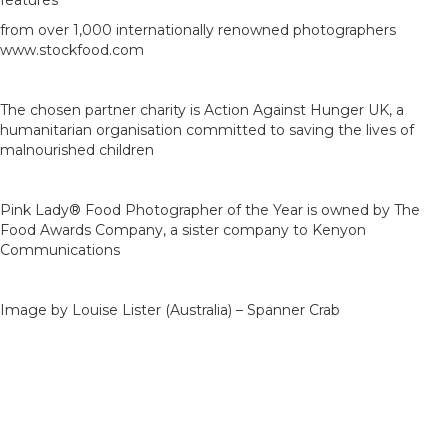
features
from over 1,000 internationally renowned photographers
www.stockfood.com
The chosen partner charity is Action Against Hunger UK, a
humanitarian organisation committed to saving the lives of
malnourished children
Pink Lady® Food Photographer of the Year is owned by The
Food Awards Company, a sister company to Kenyon
Communications
Image by Louise Lister (Australia) – Spanner Crab