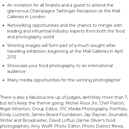
An invitation for all finalists and a guest to attend the
glamorous Champagne Taittinger Reception at the Mall
Galleries in London
Networking opportunities and the chance to mingle with
leading and influential industry experts from both the food
and photography world
Winning images will form part of a much sought-after
travelling exhibition, beginning at the Mall Galleries in April
2015
Showcase your food photography to an international
audience
Many media opportunities for the winning photographer
There is also a fabulous line up of judges, definitely more than 7,
but let’s keep the theme going; Michel Roux Jnr, Chef Patron,
Nigel Atherton, Group Editor, IPC Media Photography Portfolio,
Emily Luchetti, James Beard Foundation, Jay Rayner, Journalist,
Writer and Broadcaster, David Loftus (Jamie Oliver’s food
photographer), Amy Wolff, Photo Editor, Photo District News,