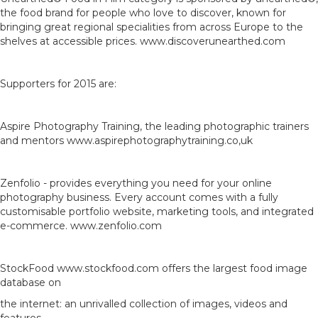
the food brand for people who love to discover, known for
bringing great regional specialities from across Europe to the
shelves at accessible prices. www.discoverunearthed.com
Supporters for 2015 are:
Aspire Photography Training, the leading photographic trainers
and mentors www.aspirephotographytraining.co,uk
Zenfolio - provides everything you need for your online
photography business. Every account comes with a fully
customisable portfolio website, marketing tools, and integrated
e-commerce. www.zenfolio.com
StockFood www.stockfood.com offers the largest food image
database on
the internet: an unrivalled collection of images, videos and