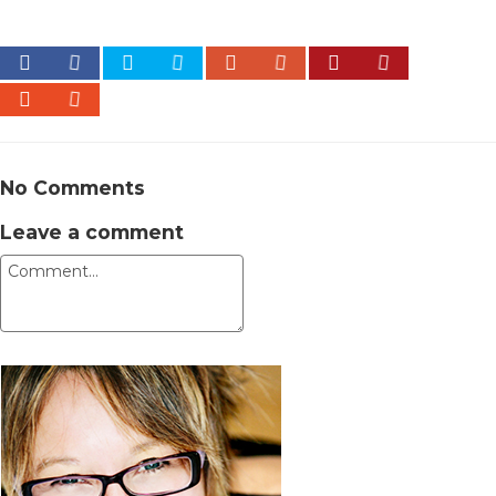
No Comments
Leave a comment