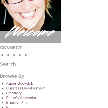
CONNECT
Search
Browse By
Aspire Bookclub
Business Development
Creativity
Editor's Viewpoint
Improve Sales
Kit