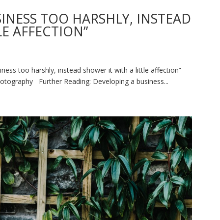
SINESS TOO HARSHLY, INSTEAD
LE AFFECTION”
ss too harshly, instead shower it with a little affection”
otography Further Reading: Developing a business...