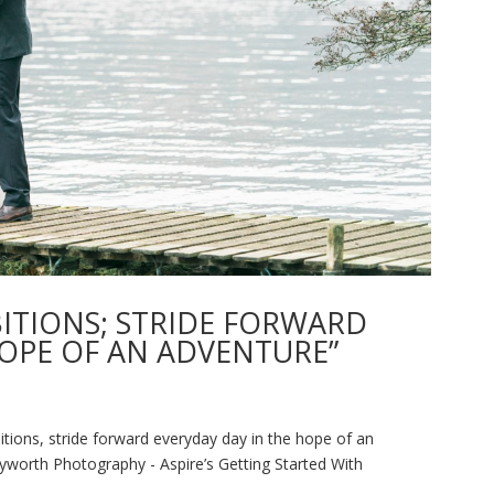
BITIONS; STRIDE FORWARD
HOPE OF AN ADVENTURE”
tions, stride forward everyday day in the hope of an
worth Photography - Aspire’s Getting Started With