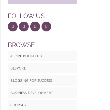
FOLLOW US
BROWSE
ASPIRE BOOKCLUB
BESPOKE
BLOGGING FOR SUCCESS
BUSINESS DEVELOPMENT
COURSES