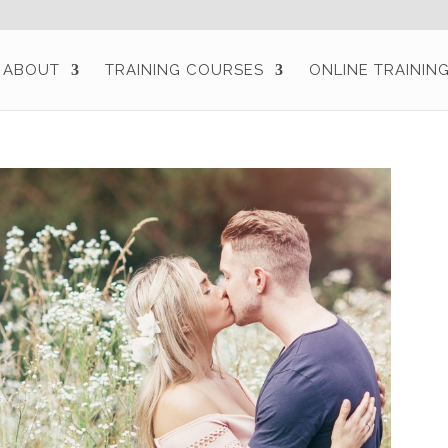
ABOUT
TRAINING COURSES
ONLINE TRAININ