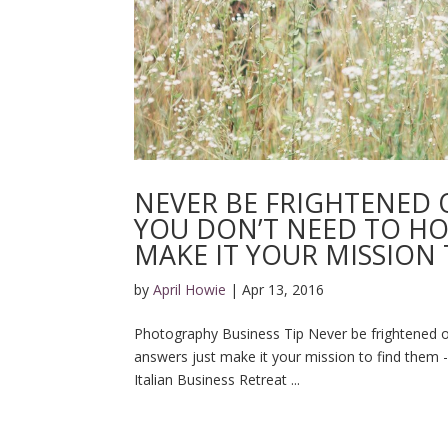
NEVER BE FRIGHTENED O
YOU DON’T NEED TO HO
MAKE IT YOUR MISSION 
by
April Howie
|
Apr 13, 2016
Photography Business Tip Never be frightened of 
answers just make it your mission to find them 
Italian Business Retreat ...