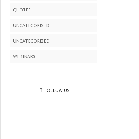
QUOTES
UNCATEGORISED
UNCATEGORIZED
WEBINARS
FOLLOW US