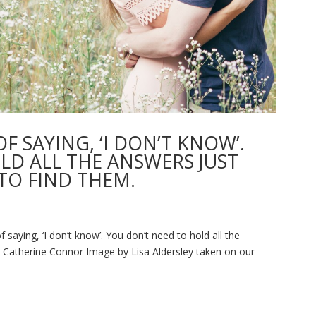
F SAYING, ‘I DON’T KNOW’.
LD ALL THE ANSWERS JUST
TO FIND THEM.
saying, ‘I don’t know’. You don’t need to hold all the
- Catherine Connor Image by Lisa Aldersley taken on our