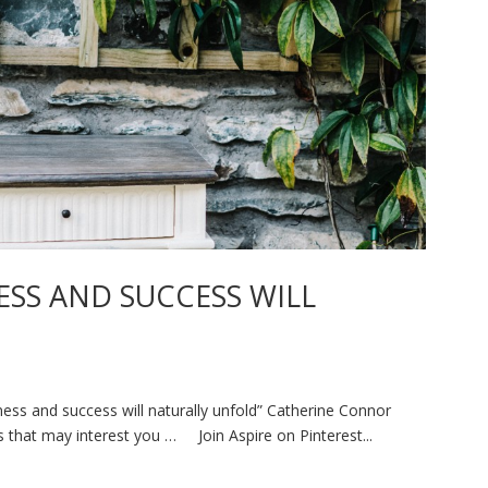
ESS AND SUCCESS WILL
ss and success will naturally unfold” Catherine Connor
that may interest you … Join Aspire on Pinterest...