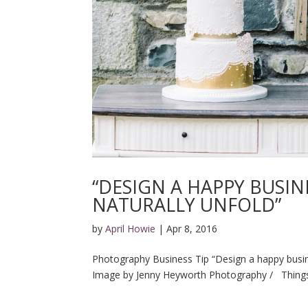
“DESIGN A HAPPY BUSIN
NATURALLY UNFOLD”
by
April Howie
|
Apr 8, 2016
Photography Business Tip “Design a happy busine
Image by Jenny Heyworth Photography / Things 