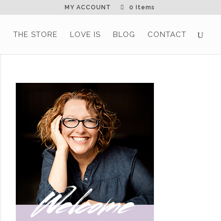
MY ACCOUNT
0 Items
G
THE STORE
LOVE IS
BLOG
CONTACT