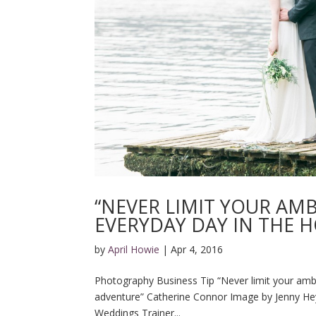
“NEVER LIMIT YOUR AM
EVERYDAY DAY IN THE 
by
April Howie
|
Apr 4, 2016
Photography Business Tip “Never limit your ambi
adventure” Catherine Connor Image by Jenny Hey
Weddings Trainer...