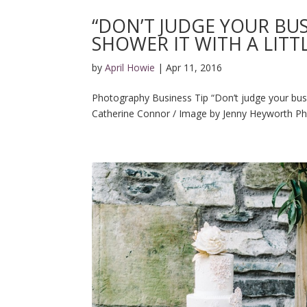
“DON’T JUDGE YOUR BU
SHOWER IT WITH A LITT
by
April Howie
|
Apr 11, 2016
Photography Business Tip “Don’t judge your busine
Catherine Connor / Image by Jenny Heyworth Ph