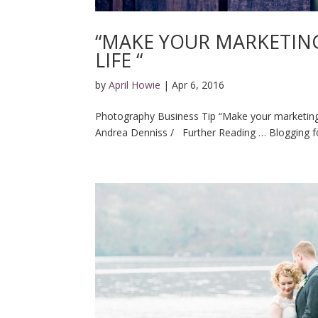
“MAKE YOUR MARKETING
LIFE “
by
April Howie
|
Apr 6, 2016
Photography Business Tip “Make your marketing 
Andrea Denniss / Further Reading … Blogging fo