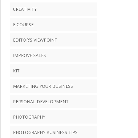
CREATIVITY
E COURSE
EDITOR'S VIEWPOINT
IMPROVE SALES
KIT
MARKETING YOUR BUSINESS
PERSONAL DEVELOPMENT
PHOTOGRAPHY
PHOTOGRAPHY BUSINESS TIPS