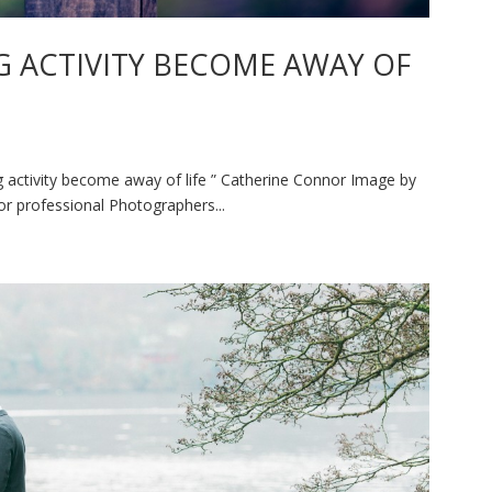
 ACTIVITY BECOME AWAY OF
activity become away of life ” Catherine Connor Image by
r professional Photographers...