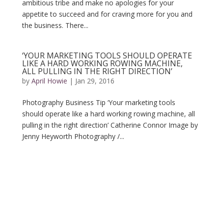
ambitious tribe and make no apologies for your
appetite to succeed and for craving more for you and
the business. There...
‘YOUR MARKETING TOOLS SHOULD OPERATE
LIKE A HARD WORKING ROWING MACHINE,
ALL PULLING IN THE RIGHT DIRECTION’
by
April Howie
|
Jan 29, 2016
Photography Business Tip ‘Your marketing tools
should operate like a hard working rowing machine, all
pulling in the right direction’ Catherine Connor Image by
Jenny Heyworth Photography /...