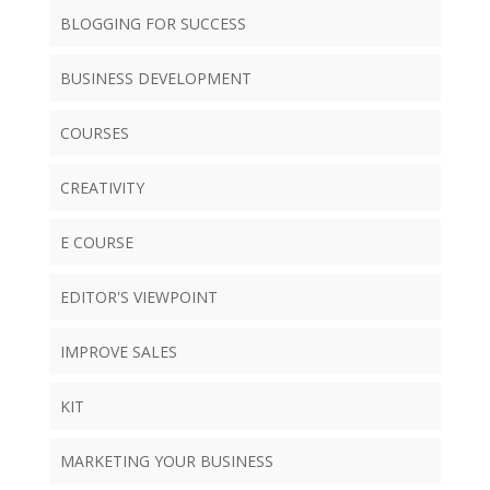
BLOGGING FOR SUCCESS
BUSINESS DEVELOPMENT
COURSES
CREATIVITY
E COURSE
EDITOR'S VIEWPOINT
IMPROVE SALES
KIT
MARKETING YOUR BUSINESS