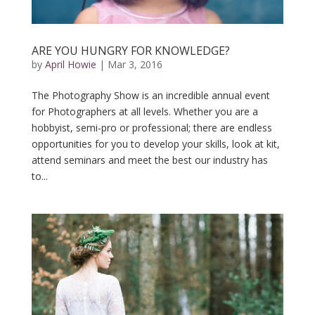
ARE YOU HUNGRY FOR KNOWLEDGE?
by
April Howie
|
Mar 3, 2016
The Photography Show is an incredible annual event
for Photographers at all levels. Whether you are a
hobbyist, semi-pro or professional; there are endless
opportunities for you to develop your skills, look at kit,
attend seminars and meet the best our industry has
to...