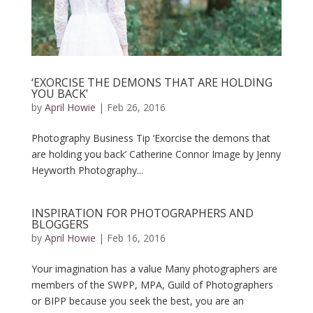
‘EXORCISE THE DEMONS THAT ARE HOLDING
YOU BACK’
by
April Howie
|
Feb 26, 2016
Photography Business Tip ‘Exorcise the demons that
are holding you back’ Catherine Connor Image by Jenny
Heyworth Photography...
INSPIRATION FOR PHOTOGRAPHERS AND
BLOGGERS
by
April Howie
|
Feb 16, 2016
Your imagination has a value Many photographers are
members of the SWPP, MPA, Guild of Photographers
or BIPP because you seek the best, you are an