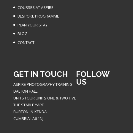
COURSES AT ASPIRE
BESPOKE PROGRAMME
PLAN YOUR STAY
BLOG
CONTACT
GET IN TOUCH
FOLLOW
US
ASPIRE PHOTOGRAPHY TRAINING
DALTON HALL
UNITS FOUR UNITS ONE & TWO FIVE
THE STABLE YARD
BURTON-IN-KENDAL
CUMBRIA LA6 1NJ