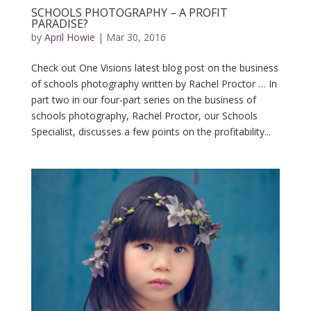
SCHOOLS PHOTOGRAPHY – A PROFIT
PARADISE?
by
April Howie
|
Mar 30, 2016
Check out One Visions latest blog post on the business
of schools photography written by Rachel Proctor … In
part two in our four-part series on the business of
schools photography, Rachel Proctor, our Schools
Specialist, discusses a few points on the profitability...