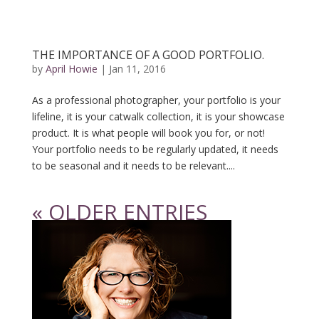
THE IMPORTANCE OF A GOOD PORTFOLIO.
by
April Howie
|
Jan 11, 2016
As a professional photographer, your portfolio is your
lifeline, it is your catwalk collection, it is your showcase
product. It is what people will book you for, or not!
Your portfolio needs to be regularly updated, it needs
to be seasonal and it needs to be relevant....
« OLDER ENTRIES