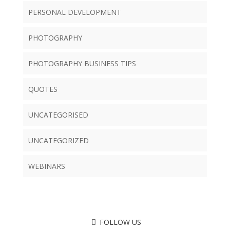
PERSONAL DEVELOPMENT
PHOTOGRAPHY
PHOTOGRAPHY BUSINESS TIPS
QUOTES
UNCATEGORISED
UNCATEGORIZED
WEBINARS
FOLLOW US