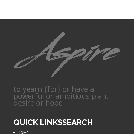
to yearn {for} or have a
powerful or ambitious plan,
desire or hope
QUICK LINKS
SEARCH
HOME