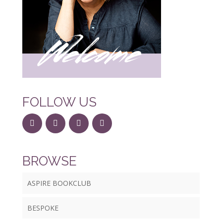
FOLLOW US
BROWSE
ASPIRE BOOKCLUB
BESPOKE