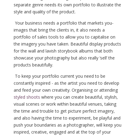
separate genre needs its own portfolio to illustrate the
style and quality of the product.
Your business needs a portfolio that markets you-
images that bring the clients in, it also needs a
portfolio of sales tools to allow you to capitalise on
the imagery you have taken. Beautiful display products
for the wall and lavish storybook albums
that both
showcase your photography but also really ‘sell’ the
products beautifully.
To keep your portfolio current you need to be
constantly inspired - as the artist you need to develop
and feed your own creativity. Organising or attending
styled shoots
where you can create beautiful, stylish,
visual scenes or work within beautiful venues, taking
the time and trouble to get picture perfect imagery,
and also having the time to experiment, be playful and
push your boundaries as a photographer, will keep you
inspired, creative, engaged and at the top of your