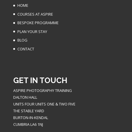
HOME
COURSES AT ASPIRE
BESPOKE PROGRAMME
PLAN YOUR STAY
BLOG
CONTACT
GET IN TOUCH
ASPIRE PHOTOGRAPHY TRAINING
DALTON HALL
UNITS FOUR UNITS ONE & TWO FIVE
THE STABLE YARD
BURTON-IN-KENDAL
CUMBRIA LA6 1NJ