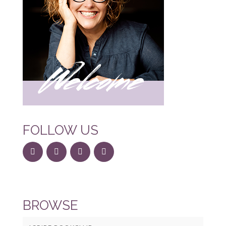
FOLLOW US
BROWSE