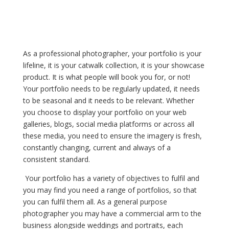
As a professional photographer, your portfolio is your
lifeline, it is your catwalk collection, it is your showcase
product. It is what people will book you for, or not!
Your portfolio needs to be regularly updated, it needs
to be seasonal and it needs to be relevant. Whether
you choose to display your portfolio on your web
galleries, blogs, social media platforms or across all
these media, you need to ensure the imagery is fresh,
constantly changing, current and always of a
consistent standard.
Your portfolio has a variety of objectives to fulfil and
you may find you need a range of portfolios, so that
you can fulfil them all. As a general purpose
photographer you may have a commercial arm to the
business alongside weddings and portraits, each