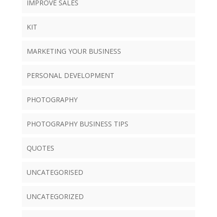
IMPROVE SALES
KIT
MARKETING YOUR BUSINESS
PERSONAL DEVELOPMENT
PHOTOGRAPHY
PHOTOGRAPHY BUSINESS TIPS
QUOTES
UNCATEGORISED
UNCATEGORIZED