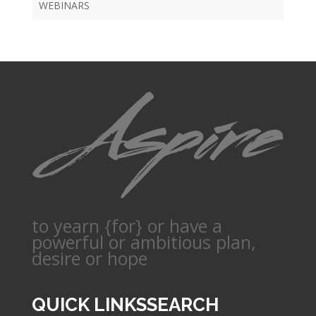
WEBINARS
to yearn {for} or have a
powerful or ambitious plan,
desire or hope
QUICK LINKS
SEARCH