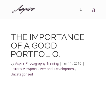
THE IMPORTANCE
OF A GOOD
PORTFOLIO.
by
Aspire Photography Training
|
Jan 11, 2016
|
Editor's Viewpoint
,
Personal Development
,
Uncategorized