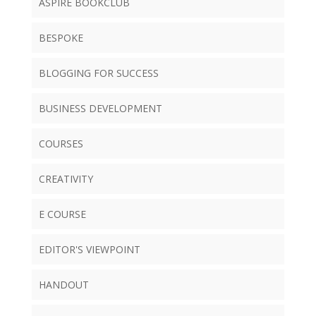
ASPIRE BOOKCLUB
BESPOKE
BLOGGING FOR SUCCESS
BUSINESS DEVELOPMENT
COURSES
CREATIVITY
E COURSE
EDITOR'S VIEWPOINT
HANDOUT