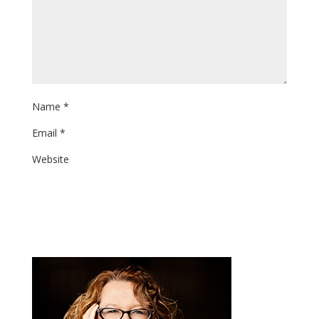
Name
*
Email
*
Website