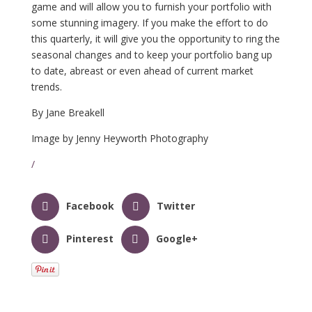
game and will allow you to furnish your portfolio with
some stunning imagery. If you make the effort to do
this quarterly, it will give you the opportunity to ring the
seasonal changes and to keep your portfolio bang up
to date, abreast or even ahead of current market
trends.
By Jane Breakell
Image by Jenny Heyworth Photography
/
Facebook
Twitter
Pinterest
Google+