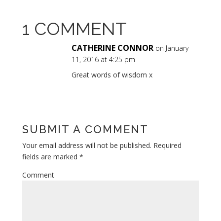
1 COMMENT
CATHERINE CONNOR
on January
11, 2016 at 4:25 pm
Great words of wisdom x
Reply
SUBMIT A COMMENT
Your email address will not be published.
Required
fields are marked
*
Comment