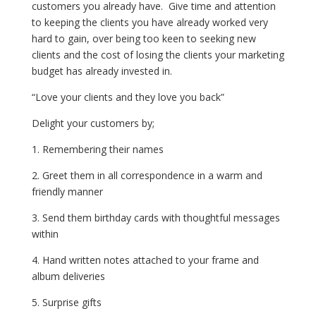
customers you already have. Give time and attention
to keeping the clients you have already worked very
hard to gain, over being too keen to seeking new
clients and the cost of losing the clients your marketing
budget has already invested in.
“Love your clients and they love you back”
Delight your customers by;
1. Remembering their names
2. Greet them in all correspondence in a warm and
friendly manner
3. Send them birthday cards with thoughtful messages
within
4. Hand written notes attached to your frame and
album deliveries
5. Surprise gifts