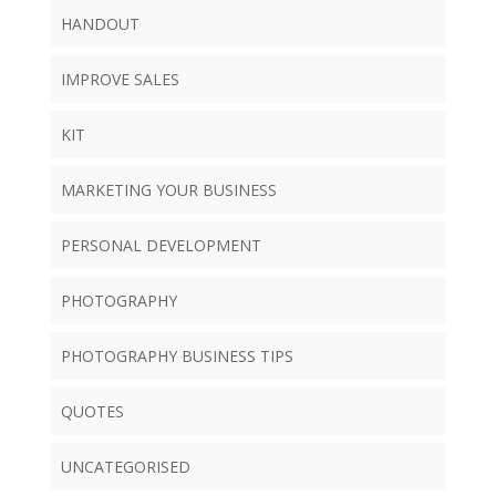
HANDOUT
IMPROVE SALES
KIT
MARKETING YOUR BUSINESS
PERSONAL DEVELOPMENT
PHOTOGRAPHY
PHOTOGRAPHY BUSINESS TIPS
QUOTES
UNCATEGORISED