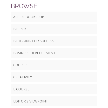
BROWSE
ASPIRE BOOKCLUB
BESPOKE
BLOGGING FOR SUCCESS
BUSINESS DEVELOPMENT
COURSES
CREATIVITY
E COURSE
EDITOR'S VIEWPOINT