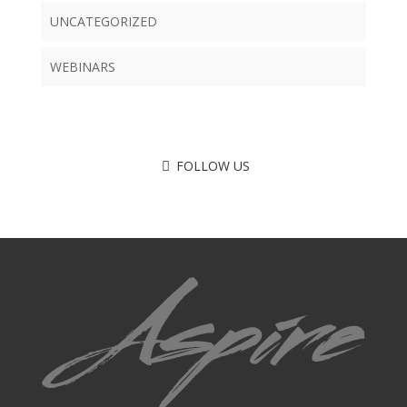
UNCATEGORIZED
WEBINARS
FOLLOW US