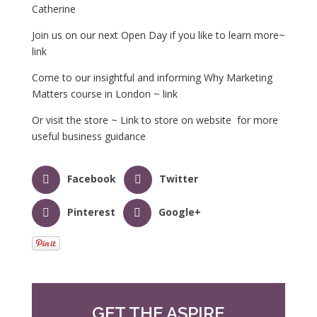
Catherine
Join us on our next Open Day if you like to learn more~
link
Come to our insightful and informing Why Marketing
Matters course in London ~ link
Or visit the store ~ Link to store on website for more
useful business guidance
Facebook
Twitter
Pinterest
Google+
GET THE ASPIRE