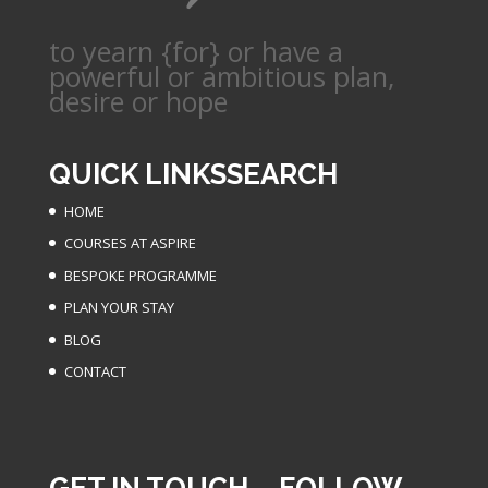
to yearn {for} or have a
powerful or ambitious plan,
desire or hope
QUICK LINKS
SEARCH
HOME
COURSES AT ASPIRE
BESPOKE PROGRAMME
PLAN YOUR STAY
BLOG
CONTACT
GET IN TOUCH
FOLLOW