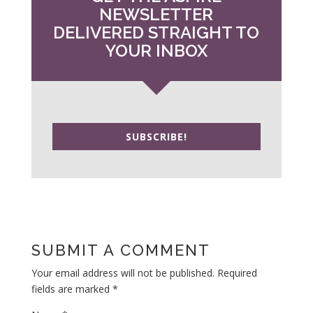
NEWSLETTER
DELIVERED STRAIGHT TO
YOUR INBOX
SUBSCRIBE!
SUBMIT A COMMENT
Your email address will not be published.
Required
fields are marked
*