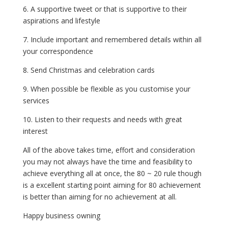
6. A supportive tweet or that is supportive to their
aspirations and lifestyle
7. Include important and remembered details within all
your correspondence
8. Send Christmas and celebration cards
9. When possible be flexible as you customise your
services
10. Listen to their requests and needs with great
interest
All of the above takes time, effort and consideration
you may not always have the time and feasibility to
achieve everything all at once, the 80 ~ 20 rule though
is a excellent starting point aiming for 80 achievement
is better than aiming for no achievement at all.
Happy business owning