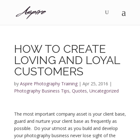
HOW TO CREATE
LOVING AND LOYAL
CUSTOMERS
by
Aspire Photography Training
|
Apr 25, 2016
|
Photography Business Tips
,
Quotes
,
Uncategorized
The most important company asset is your client base,
guard and nurture your client base as frequently as
possible. Do your utmost as you build and develop
your photography business never lose sight of the