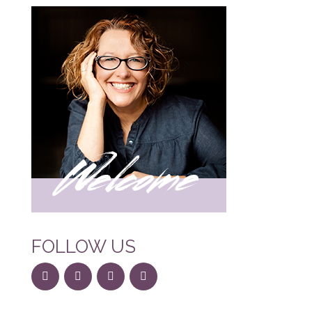
FOLLOW US