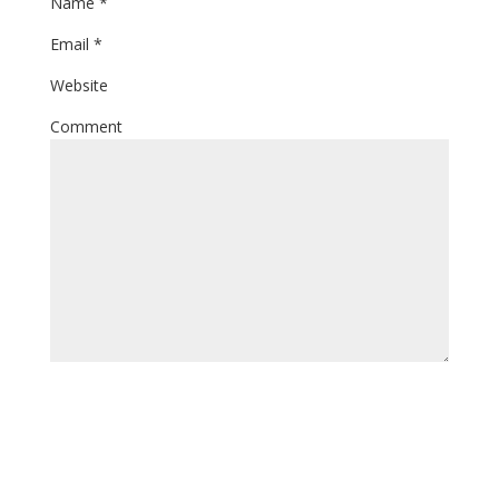
Name
*
Email
*
Website
Comment