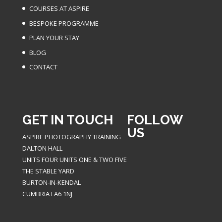
COURSES AT ASPIRE
BESPOKE PROGRAMME
PLAN YOUR STAY
BLOG
CONTACT
GET IN TOUCH
FOLLOW
US
ASPIRE PHOTOGRAPHY TRAINING
DALTON HALL
UNITS FOUR UNITS ONE & TWO FIVE
THE STABLE YARD
BURTON-IN-KENDAL
CUMBRIA LA6 1NJ