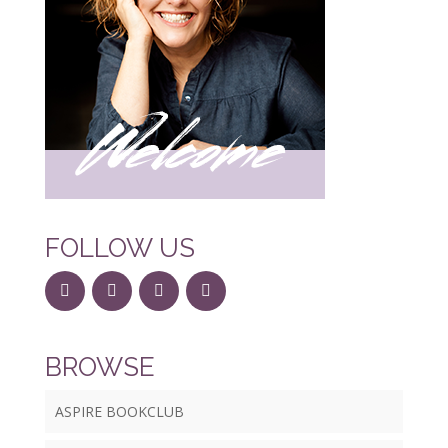
FOLLOW US
BROWSE
ASPIRE BOOKCLUB