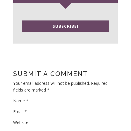
SUBSCRIBE!
SUBMIT A COMMENT
Your email address will not be published.
Required
fields are marked
*
Name
*
Email
*
Website