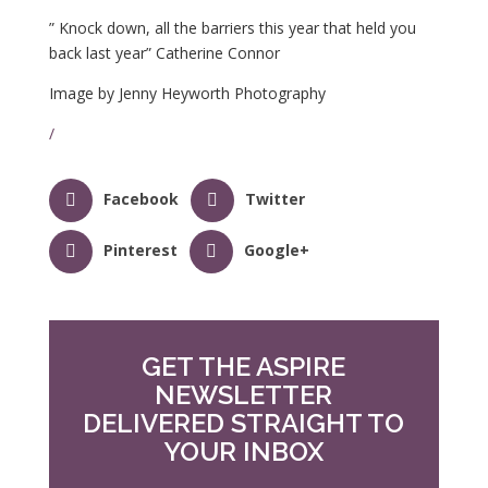
” Knock down, all the barriers this year that held you
back last year” Catherine Connor
Image by Jenny Heyworth Photography
/
Facebook
Twitter
Pinterest
Google+
GET THE ASPIRE
NEWSLETTER
DELIVERED STRAIGHT TO
YOUR INBOX