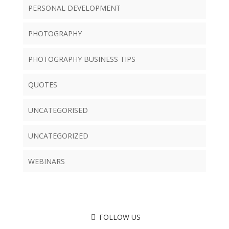
PERSONAL DEVELOPMENT
PHOTOGRAPHY
PHOTOGRAPHY BUSINESS TIPS
QUOTES
UNCATEGORISED
UNCATEGORIZED
WEBINARS
FOLLOW US