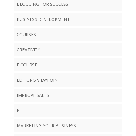
BLOGGING FOR SUCCESS
BUSINESS DEVELOPMENT
COURSES
CREATIVITY
E COURSE
EDITOR'S VIEWPOINT
IMPROVE SALES
KIT
MARKETING YOUR BUSINESS