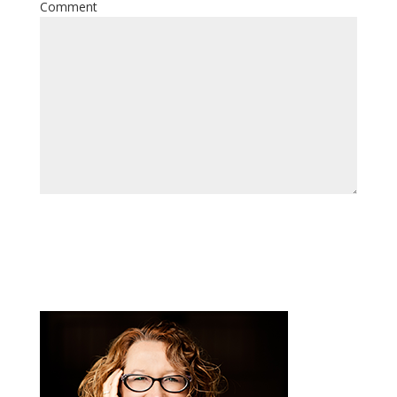
Comment