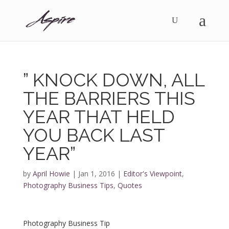
” KNOCK DOWN, ALL
THE BARRIERS THIS
YEAR THAT HELD
YOU BACK LAST
YEAR”
by
April Howie
|
Jan 1, 2016
|
Editor's Viewpoint
,
Photography Business Tips
,
Quotes
Photography Business Tip