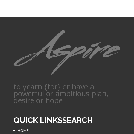
to yearn {for} or have a
powerful or ambitious plan,
desire or hope
QUICK LINKS
SEARCH
HOME