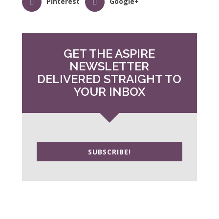
Pinterest
Google+
GET THE ASPIRE
NEWSLETTER
DELIVERED STRAIGHT TO
YOUR INBOX
SUBSCRIBE!