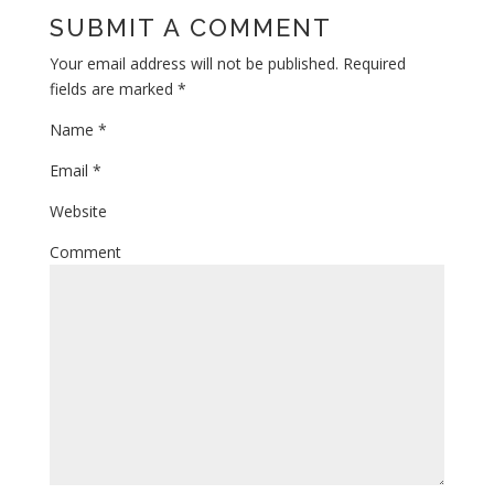
SUBMIT A COMMENT
Your email address will not be published.
Required
fields are marked
*
Name
*
Email
*
Website
Comment