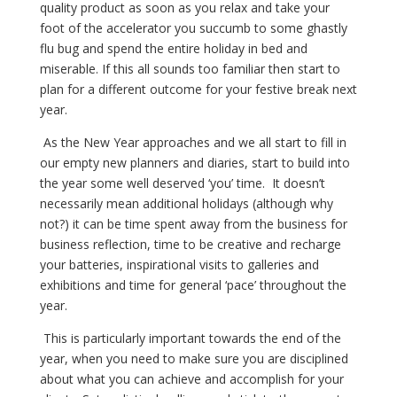
quality product as soon as you relax and take your
foot of the accelerator you succumb to some ghastly
flu bug and spend the entire holiday in bed and
miserable. If this all sounds too familiar then start to
plan for a different outcome for your festive break next
year.
As the New Year approaches and we all start to fill in
our empty new planners and diaries, start to build into
the year some well deserved ‘you’ time. It doesn’t
necessarily mean additional holidays (although why
not?) it can be time spent away from the business for
business reflection, time to be creative and recharge
your batteries, inspirational visits to galleries and
exhibitions and time for general ‘pace’ throughout the
year.
This is particularly important towards the end of the
year, when you need to make sure you are disciplined
about what you can achieve and accomplish for your