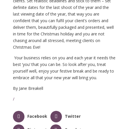
clients. Set realistic deadlines and stick to them – set
definite dates for the last shoot of the year and the
last viewing date of the year, that way you are
confident that you can fulfil your client’s orders and
deliver them, beautifully packaged and presented, well
in time for the Christmas holiday and you are not
chasing around all stressed, meeting clients on
Christmas Eve!
Your business relies on you and each year it needs the
best ‘you’ that you can be. So look after you, treat
yourself well, enjoy your festive break and be ready to
embrace all that your new year will bring you.
By Jane Breakell
/
Facebook
Twitter