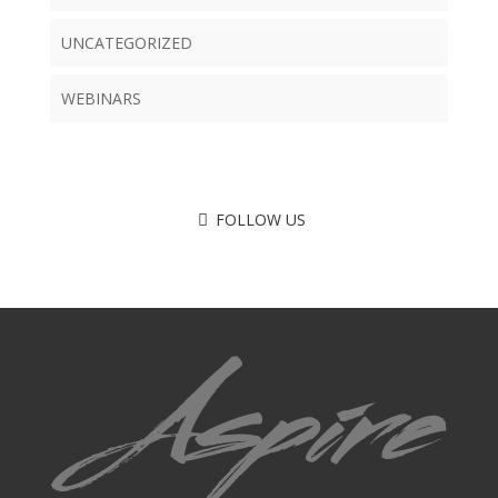
UNCATEGORIZED
WEBINARS
FOLLOW US