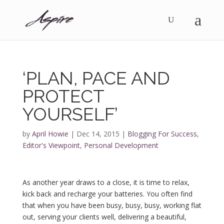
‘PLAN, PACE AND
PROTECT
YOURSELF’
by
April Howie
|
Dec 14, 2015
|
Blogging For Success
,
Editor's Viewpoint
,
Personal Development
As another year draws to a close, it is time to relax,
kick back and recharge your batteries. You often find
that when you have been busy, busy, busy, working flat
out, serving your clients well, delivering a beautiful,