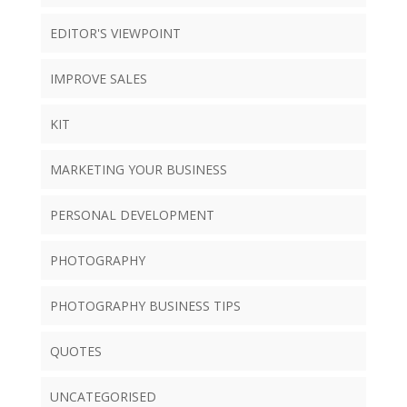
EDITOR'S VIEWPOINT
IMPROVE SALES
KIT
MARKETING YOUR BUSINESS
PERSONAL DEVELOPMENT
PHOTOGRAPHY
PHOTOGRAPHY BUSINESS TIPS
QUOTES
UNCATEGORISED