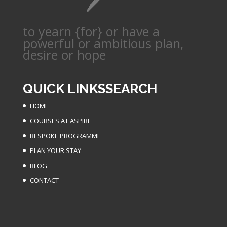
to yearn {for} or have a
powerful or ambitious plan,
desire or hope
QUICK LINKS
SEARCH
HOME
COURSES AT ASPIRE
BESPOKE PROGRAMME
PLAN YOUR STAY
BLOG
CONTACT