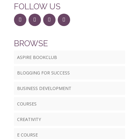
FOLLOW US
BROWSE
ASPIRE BOOKCLUB
BLOGGING FOR SUCCESS
BUSINESS DEVELOPMENT
COURSES
CREATIVITY
E COURSE