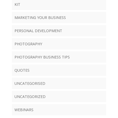
KIT
MARKETING YOUR BUSINESS
PERSONAL DEVELOPMENT
PHOTOGRAPHY
PHOTOGRAPHY BUSINESS TIPS
QUOTES
UNCATEGORISED
UNCATEGORIZED
WEBINARS