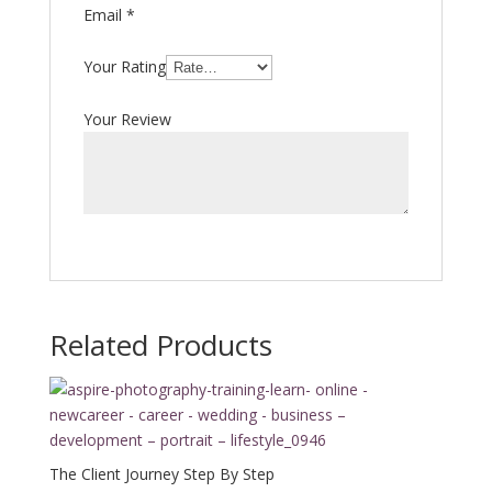
Email
*
Your Rating
Your Review
Related Products
The Client Journey Step By Step