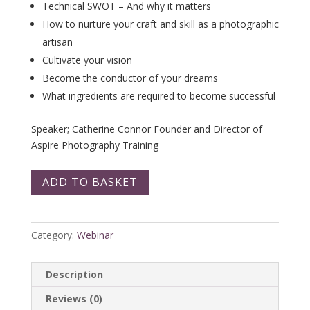
Technical SWOT – And why it matters
How to nurture your craft and skill as a photographic
artisan
Cultivate your vision
Become the conductor of your dreams
What ingredients are required to become successful
Speaker; Catherine Connor Founder and Director of
Aspire Photography Training
ADD TO BASKET
Category:
Webinar
Description
Reviews (0)