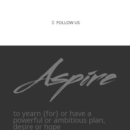
FOLLOW US
to yearn {for} or have a
powerful or ambitious plan,
desire or hope