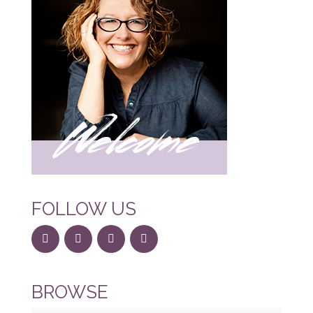
FOLLOW US
BROWSE