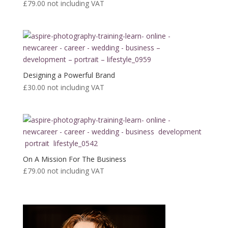
£79.00
not including VAT
Designing a Powerful Brand
£30.00
not including VAT
On A Mission For The Business
£79.00
not including VAT