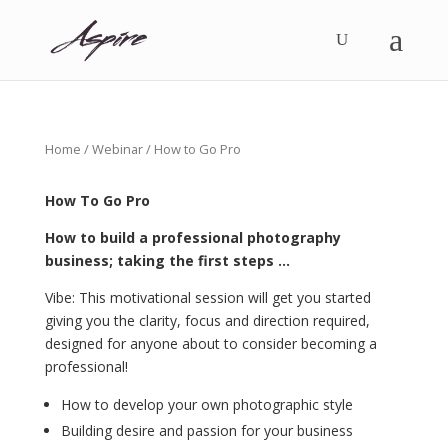
Home
/
Webinar
/ How to Go Pro
How To Go Pro
How to build a professional photography
business; taking the first steps …
Vibe: This motivational session will get you started
giving you the clarity, focus and direction required,
designed for anyone about to consider becoming a
professional!
How to develop your own photographic style
Building desire and passion for your business