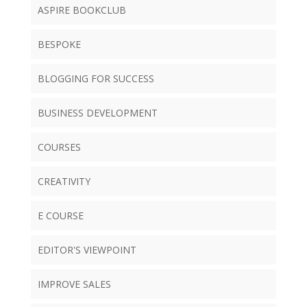
ASPIRE BOOKCLUB
BESPOKE
BLOGGING FOR SUCCESS
BUSINESS DEVELOPMENT
COURSES
CREATIVITY
E COURSE
EDITOR'S VIEWPOINT
IMPROVE SALES