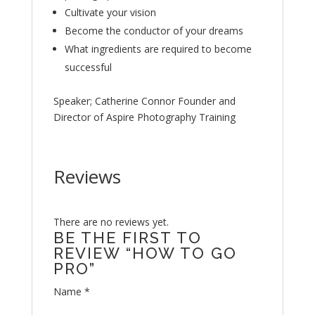
Cultivate your vision
Become the conductor of your dreams
What ingredients are required to become
successful
Speaker; Catherine Connor Founder and
Director of Aspire Photography Training
Reviews
There are no reviews yet.
BE THE FIRST TO
REVIEW “HOW TO GO
PRO”
Name
*