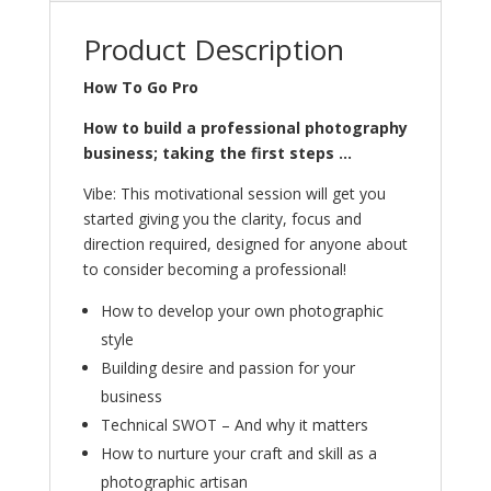
Product Description
How To Go Pro
How to build a professional photography
business; taking the first steps …
Vibe: This motivational session will get you
started giving you the clarity, focus and
direction required, designed for anyone about
to consider becoming a professional!
How to develop your own photographic
style
Building desire and passion for your
business
Technical SWOT – And why it matters
How to nurture your craft and skill as a
photographic artisan