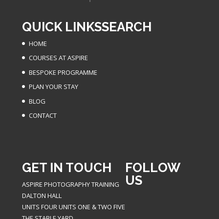
QUICK LINKS
SEARCH
HOME
COURSES AT ASPIRE
BESPOKE PROGRAMME
PLAN YOUR STAY
BLOG
CONTACT
GET IN TOUCH
FOLLOW
US
ASPIRE PHOTOGRAPHY TRAINING
DALTON HALL
UNITS FOUR UNITS ONE & TWO FIVE
THE STABLE YARD