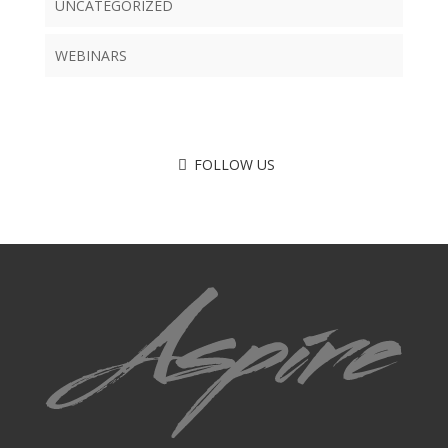
UNCATEGORIZED
WEBINARS
FOLLOW US