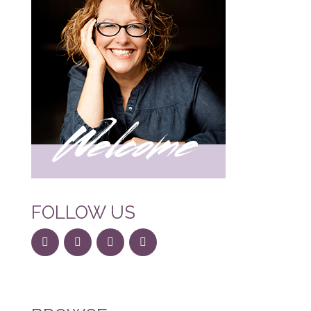
FOLLOW US