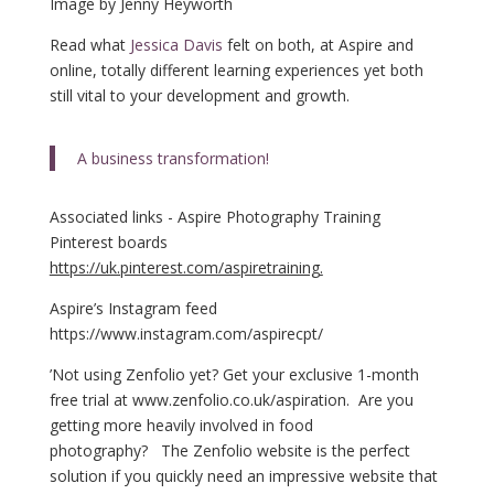
Image by Jenny Heyworth
Read what
Jessica Davis
felt on both, at Aspire and
online, totally different learning experiences yet both
still vital to your development and growth.
A business transformation!
Associated links - Aspire Photography Training
Pinterest boards
https://uk.pinterest.com/aspiretraining.
Aspire’s Instagram feed
https://www.instagram.com/aspirecpt/
’N
ot using Zenfolio yet? Get your exclusive 1-month
free trial at
www.zenfolio.co.uk/aspiration
. Are you
getting more heavily involved in food
photography? The Zenfolio website is the perfect
solution if you quickly need an impressive website that