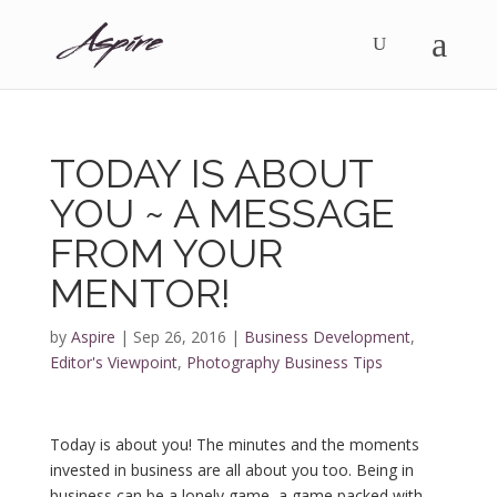
TODAY IS ABOUT
YOU ~ A MESSAGE
FROM YOUR
MENTOR!
by
Aspire
|
Sep 26, 2016
|
Business Development
,
Editor's Viewpoint
,
Photography Business Tips
Today is about you! The minutes and the moments
invested in business are all about you too. Being in
business can be a lonely game, a game packed with