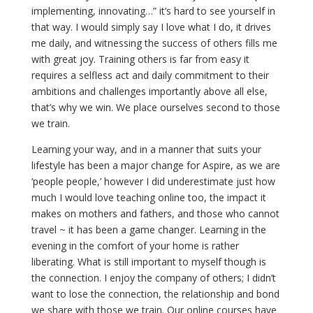
implementing, innovating…” it’s hard to see yourself in
that way. I would simply say I love what I do, it drives
me daily, and witnessing the success of others fills me
with great joy. Training others is far from easy it
requires a selfless act and daily commitment to their
ambitions and challenges importantly above all else,
that’s why we win. We place ourselves second to those
we train.
Learning your way, and in a manner that suits your
lifestyle has been a major change for Aspire, as we are
‘people people,’ however I did underestimate just how
much I would love teaching online too, the impact it
makes on mothers and fathers, and those who cannot
travel ~ it has been a game changer. Learning in the
evening in the comfort of your home is rather
liberating. What is still important to myself though is
the connection. I enjoy the company of others; I didn’t
want to lose the connection, the relationship and bond
we share with those we train. Our online courses have