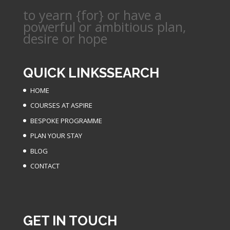
to yearn {for} or have a
powerful or ambitious plan,
desire or hope
QUICK LINKS
SEARCH
HOME
COURSES AT ASPIRE
BESPOKE PROGRAMME
PLAN YOUR STAY
BLOG
CONTACT
GET IN TOUCH