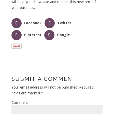
will help you showcase and market this new arm of
your business.
Facebook
Twitter
Pinterest
Google+
SUBMIT A COMMENT
Your email address will not be published.
Required
fields are marked
*
Comment