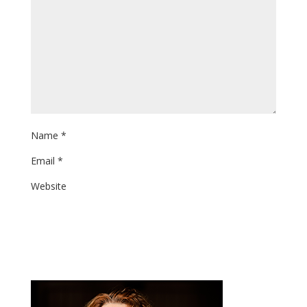
Name
*
Email
*
Website