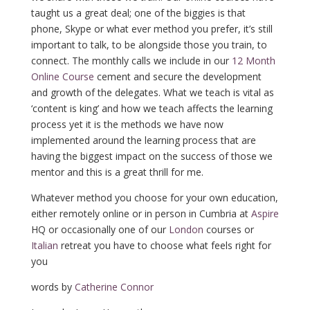
taught us a great deal; one of the biggies is that
phone, Skype or what ever method you prefer, it’s still
important to talk, to be alongside those you train, to
connect. The monthly calls we include in our
12 Month
Online Course
cement and secure the development
and growth of the delegates. What we teach is vital as
‘content is king’ and how we teach affects the learning
process yet it is the methods we have now
implemented around the learning process that are
having the biggest impact on the success of those we
mentor and this is a great thrill for me.
Whatever method you choose for your own education,
either remotely online or in person in Cumbria at
Aspire
HQ or occasionally one of our
London
courses or
Italian
retreat you have to choose what feels right for
you
words by
Catherine Connor