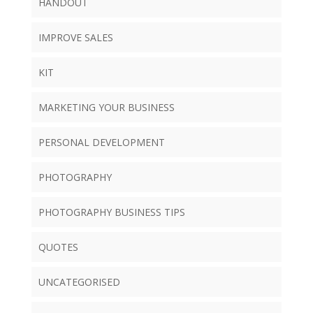
HANDOUT
IMPROVE SALES
KIT
MARKETING YOUR BUSINESS
PERSONAL DEVELOPMENT
PHOTOGRAPHY
PHOTOGRAPHY BUSINESS TIPS
QUOTES
UNCATEGORISED