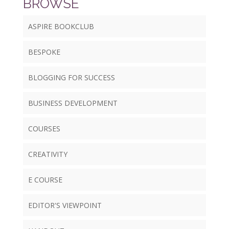
BROWSE
ASPIRE BOOKCLUB
BESPOKE
BLOGGING FOR SUCCESS
BUSINESS DEVELOPMENT
COURSES
CREATIVITY
E COURSE
EDITOR'S VIEWPOINT