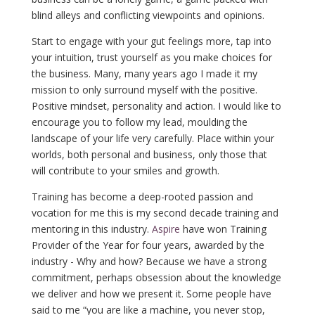
blind alleys and conflicting viewpoints and opinions.
Start to engage with your gut feelings more, tap into
your intuition, trust yourself as you make choices for
the business. Many, many years ago I made it my
mission to only surround myself with the positive.
Positive mindset, personality and action. I would like to
encourage you to follow my lead, moulding the
landscape of your life very carefully. Place within your
worlds, both personal and business, only those that
will contribute to your smiles and growth.
Training has become a deep-rooted passion and
vocation for me this is my second decade training and
mentoring in this industry.
Aspire
have won Training
Provider of the Year for four years, awarded by the
industry - Why and how? Because we have a strong
commitment, perhaps obsession about the knowledge
we deliver and how we present it. Some people have
said to me “you are like a machine, you never stop,