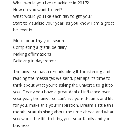
What would you like to achieve in 2017?
How do you want to feel?
What would you like each day to gift you?
Start to visualise your year, as you know I am a great
believer in….
Mood boarding your vision
Completing a gratitude diary
Making affirmations
Believing in daydreams
The universe has a remarkable gift for listening and
reading the messages we send, perhaps it’s time to
think about what you’re asking the universe to gift to
you. Clearly you have a great deal of influence over
your year, the universe can’t live your dreams and life
for you, make this your inspiration. Dream a little this
month, start thinking about the time ahead and what
you would like life to bring you, your family and your
business.