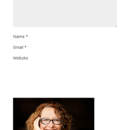
Name
*
Email
*
Website