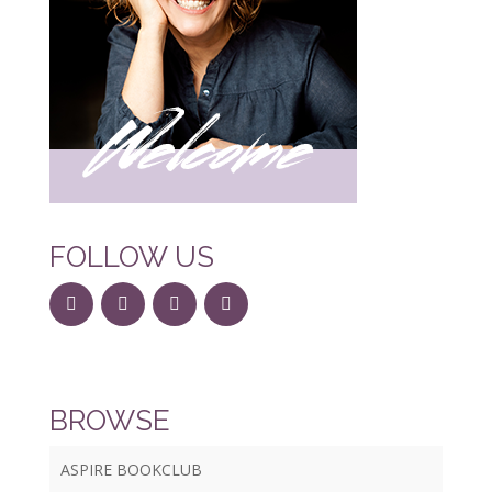
FOLLOW US
BROWSE
ASPIRE BOOKCLUB