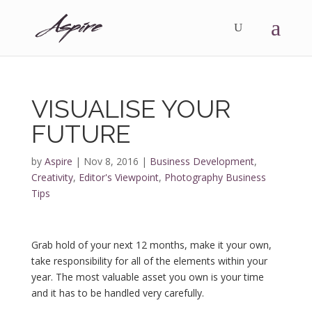
VISUALISE YOUR
FUTURE
by
Aspire
|
Nov 8, 2016
|
Business Development
,
Creativity
,
Editor's Viewpoint
,
Photography Business
Tips
Grab hold of your next 12 months, make it your own,
take responsibility for all of the elements within your
year. The most valuable asset you own is your time
and it has to be handled very carefully.