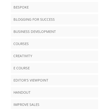
BESPOKE
BLOGGING FOR SUCCESS
BUSINESS DEVELOPMENT
COURSES
CREATIVITY
E COURSE
EDITOR'S VIEWPOINT
HANDOUT
IMPROVE SALES