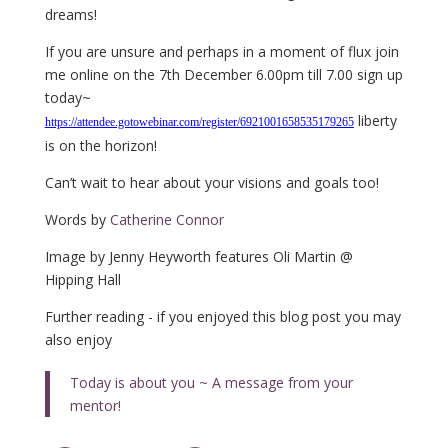
dreams!
If you are unsure and perhaps in a moment of flux join
me online on the 7th December 6.00pm till 7.00 sign up
today~
liberty
https://attendee.gotowebinar.com/register/6921001658535179265
is on the horizon!
Can’t wait to hear about your visions and goals too!
Words by
Catherine Connor
Image by Jenny Heyworth features Oli Martin @
Hipping Hall
Further reading - if you enjoyed this blog post you may
also enjoy
Today is about you ~ A message from your
mentor!