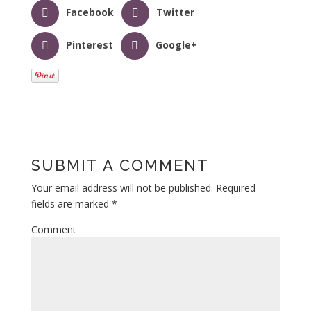
Facebook
Twitter
Pinterest
Google+
SUBMIT A COMMENT
Your email address will not be published.
Required
fields are marked
*
Comment