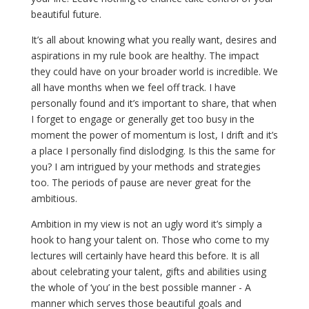
beautiful future.
It’s all about knowing what you really want, desires and
aspirations in my rule book are healthy. The impact
they could have on your broader world is incredible. We
all have months when we feel off track. I have
personally found and it’s important to share, that when
I forget to engage or generally get too busy in the
moment the power of momentum is lost, I drift and it’s
a place I personally find dislodging. Is this the same for
you? I am intrigued by your methods and strategies
too. The periods of pause are never great for the
ambitious.
Ambition in my view is not an ugly word it’s simply a
hook to hang your talent on. Those who come to my
lectures will certainly have heard this before. It is all
about celebrating your talent, gifts and abilities using
the whole of ‘you’ in the best possible manner - A
manner which serves those beautiful goals and