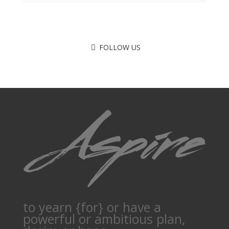
FOLLOW US
to yearn {for} or have a
powerful or ambitious plan,