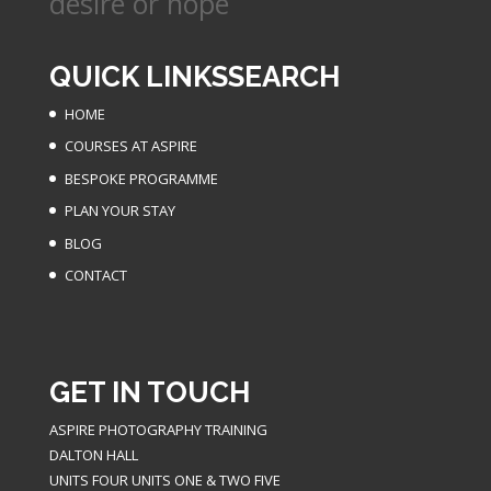
desire or hope
QUICK LINKS
SEARCH
HOME
COURSES AT ASPIRE
BESPOKE PROGRAMME
PLAN YOUR STAY
BLOG
CONTACT
GET IN TOUCH
ASPIRE PHOTOGRAPHY TRAINING
DALTON HALL
UNITS FOUR UNITS ONE & TWO FIVE