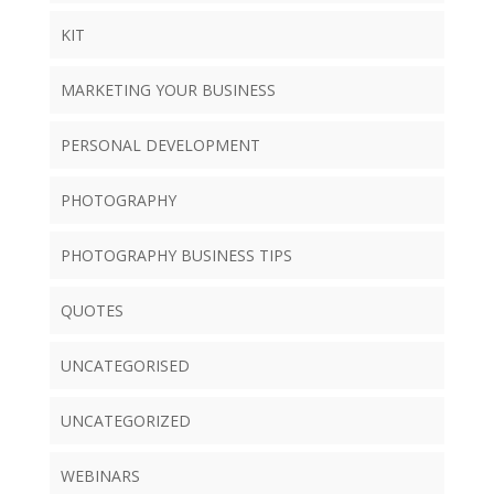
KIT
MARKETING YOUR BUSINESS
PERSONAL DEVELOPMENT
PHOTOGRAPHY
PHOTOGRAPHY BUSINESS TIPS
QUOTES
UNCATEGORISED
UNCATEGORIZED
WEBINARS