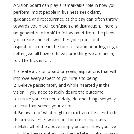
A vision board can play a remarkable role in how you
perform, most people in business seek clarity,
guidance and reassurance as the day can often throw
towards you much confusion and distraction. There is
no general ‘rule book’ to follow apart from the plans
you create and set - whether your plans and
aspirations come in the form of vision boarding or goal
setting we all have to have something we are aiming
for. The trick is to…
1. Create a vision board or goals, aspirations that will
improve every aspect of your life and being
2. Believe passionately and whole heartedly in the
vision ~ you need to really desire the outcome
3. Ensure you contribute daily, do one thing everyday
at least that serves your vision.
4. Be aware of what might distract you, be alert to the
dream stealers ~ watch our for dream hijackers
5. Make all of the above simply become how you live
your life. Leave nothing to chance take control of your